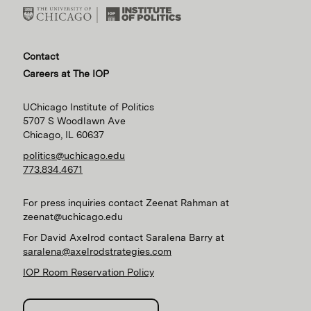
Contact
Careers at The IOP
UChicago Institute of Politics
5707 S Woodlawn Ave
Chicago, IL 60637
politics@uchicago.edu
773.834.4671
For press inquiries contact Zeenat Rahman at
zeenat@uchicago.edu
For David Axelrod contact Saralena Barry at
saralena@axelrodstrategies.com
IOP Room Reservation Policy