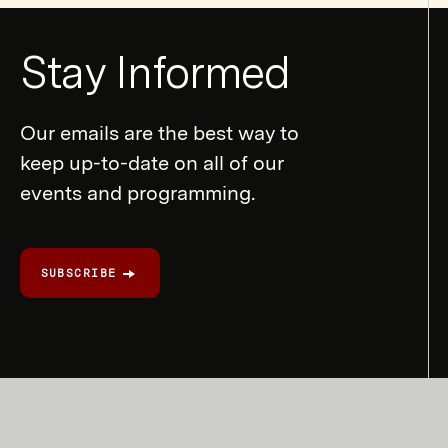
Newsletter
Stay Informed
Form
Our emails are the best way to
keep up-to-date on all of our
events and programming.
SUBSCRIBE