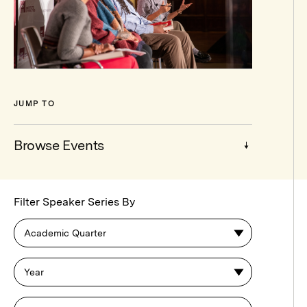
JUMP TO
Browse Events
Browse
Filter Speaker Series By
Events
Academic Quarter
Year