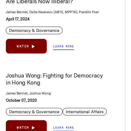
Are Liberals Now Illiberal?
James Bennet, Osita Nwanevu (AB'15, MPP'16), Franklin Foer
April 17, 2024
Democracy & Governance
WATCH
LEARN MORE
Joshua Wong: Fighting for Democracy
in Hong Kong
James Bennet, Joshua Wong
October 07, 2020
Democracy & Governance
International Affairs
WATCH
LEARN MORE