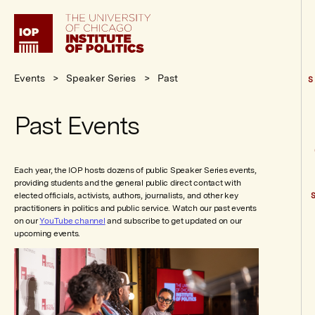
Institute
of
Politics
Events
Speaker Series
Past
S
Past Events
Each year, the IOP hosts dozens of public Speaker Series events,
providing students and the general public direct contact with
elected officials, activists, authors, journalists, and other key
practitioners in politics and public service. Watch our past events
on our
YouTube channel
and subscribe to get updated on our
upcoming events.