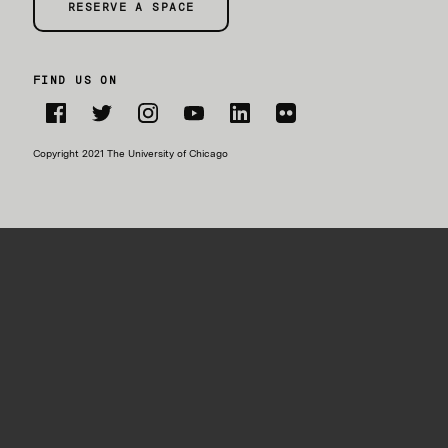
RESERVE A SPACE
FIND US ON
Facebook
Twitter
Instagram
YouTube
LinkedIn
Flickr
Copyright 2021 The University of Chicago