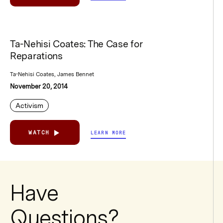
Ta-Nehisi Coates: The Case for
Reparations
Ta-Nehisi Coates, James Bennet
November 20, 2014
Activism
WATCH
LEARN MORE
Have
Questions?