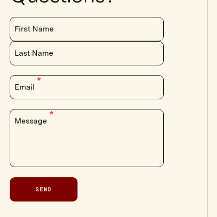
First Name
Last Name
Email
Message
SEND