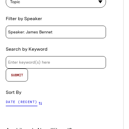
Topic
Filter by Speaker
Search by Keyword
Sort By
DATE (RECENT)