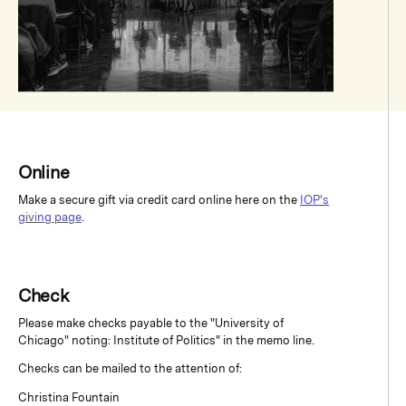
Online
Make a secure gift via credit card online here on the
IOP's
giving page
.
Check
Please make checks payable to the "University of
Chicago" noting: Institute of Politics" in the memo line.
Checks can be mailed to the attention of:
Christina Fountain