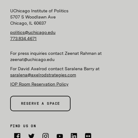
UChicago Institute of Politics
5707 S Woodlawn Ave
Chicago, IL 60637
politics@uchicago.edu
773.834.4671
For press inquiries contact Zeenat Rahman at
zeenat@uchicago.edu
For David Axelrod contact Saralena Barry at
saralena@axelrodstrategies.com
IOP Room Reservation Policy
RESERVE A SPACE
FIND US ON