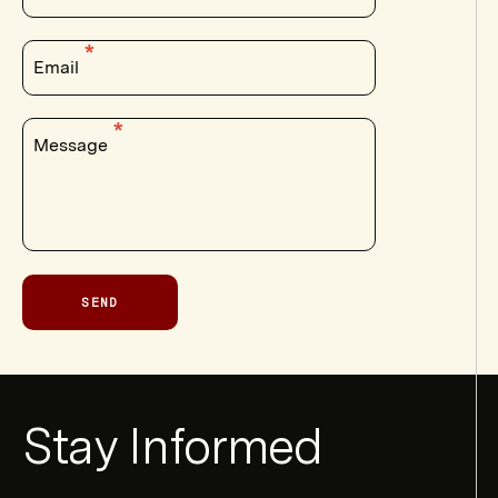
Email
Message
SEND
Newsletter
Stay Informed
Form