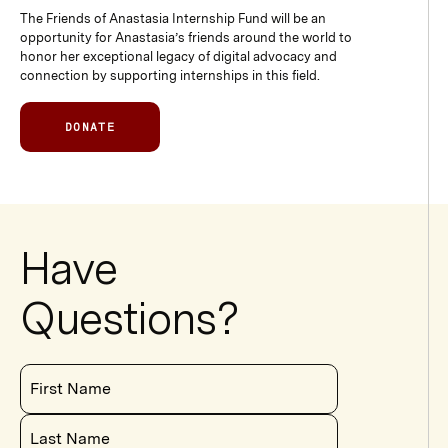
The Friends of Anastasia Internship Fund will be an
opportunity for Anastasia’s friends around the world to
honor her exceptional legacy of digital advocacy and
connection by supporting internships in this field.
DONATE
Have
Questions?
First Name
Last Name