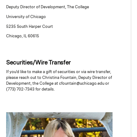
Deputy Director of Development, The College
University of Chicago
5235 South Harper Court
Chicago, IL 60615
Securities/Wire Transfer
If you'd like to make a gift of securities or via wire transfer,
please reach out to Christina Fountain, Deputy Director of
Development, the College at cfountain@uchicago.edu or
(773) 702-7343 for details.