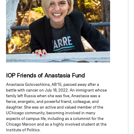
IOP Friends of Anastasia Fund
Anastasia Golovashkina, AB’15, passed away after a
battle with cancer on July 18, 2022. An immigrant whose
family left Russia when she was five, Anastasia was a
fierce, energetic, and powerful friend, colleague, and
daughter. She was an active and valued member of the
UChicago community, becoming involved in many
aspects of campus life, including as a columnist for the
Chicago Maroon and as a highly involved student at the
Institute of Politics.