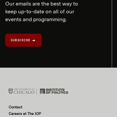
Our emails are the best way to
keep up-to-date on all of our
events and programming.
SUBSCRIBE
Contact
Careers at The IOP