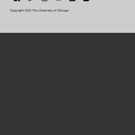
Facebook
Twitter
Instagram
YouTube
LinkedIn
Flickr
Copyright 2021 The University of Chicago