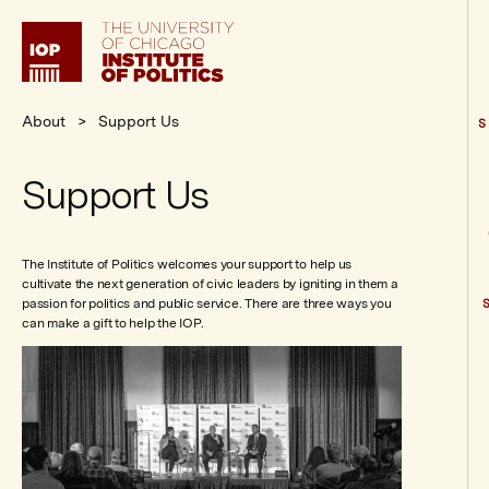
Institute
of
Politics
About
Support Us
S
Support Us
The Institute of Politics welcomes your support to help us
cultivate the next generation of civic leaders by igniting in them a
passion for politics and public service. There are three ways you
can make a gift to help the IOP.