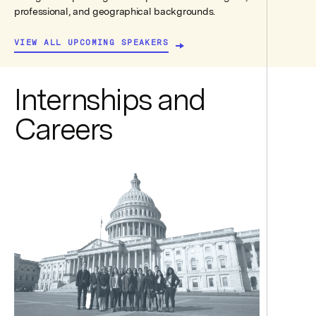
professional, and geographical backgrounds.
VIEW ALL UPCOMING SPEAKERS
Internships and
Careers