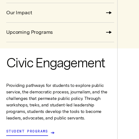
Our Impact
Upcoming Programs
Civic Engagement
Providing pathways for students to explore public
service, the democratic process, journalism, and the
challenges that permeate public policy. Through
workshops, treks, and student-led leadership
programs, students develop the tools to become
leaders, advocates, and public servants.
STUDENT PROGRAMS