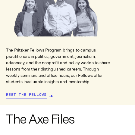
The Pritzker Fellows Program brings to campus
practitioners in politics, government, journalism,
advocacy, and the nonprofit and policy worlds to share
lessons from their distinguished careers. Through
weekly seminars and office hours, our Fellows offer
students invaluable insights and mentorship.
MEET THE FELLOWS
The Axe Files