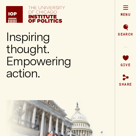
Institute
of
Politics
MENU
Inspiring
SEARCH
thought.
Empowering
GIVE
action.
SHARE