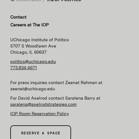
Contact
Careers at The IOP
UChicago Institute of Politics
5707 S Woodlawn Ave
Chicago, IL 60637
politics@uchicago.edu
773.834.4671
For press inquiries contact Zeenat Rahman at
zeenat@uchicago.edu
For David Axelrod contact Saralena Barry at
saralena@axelrodstrategies.com
IOP Room Reservation Policy
RESERVE A SPACE