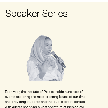
Speaker Series
Each year, the Institute of Politics holds hundreds of
events exploring the most pressing issues of our time
and providing students and the public direct contact
with guests spanning a vast spectrum of ideological,