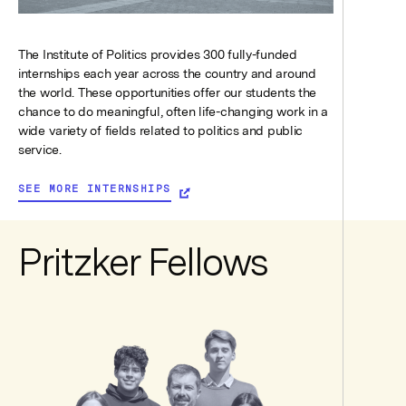
The Institute of Politics provides 300 fully-funded
internships each year across the country and around
the world. These opportunities offer our students the
chance to do meaningful, often life-changing work in a
wide variety of fields related to politics and public
service.
SEE MORE INTERNSHIPS
Pritzker Fellows