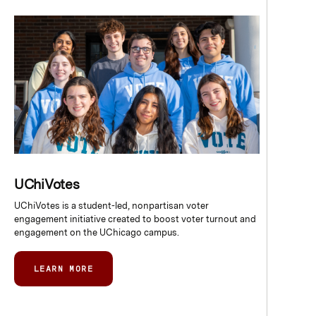
UChiVotes
UChiVotes is a student-led, nonpartisan voter
engagement initiative created to boost voter turnout and
engagement on the UChicago campus.
LEARN MORE