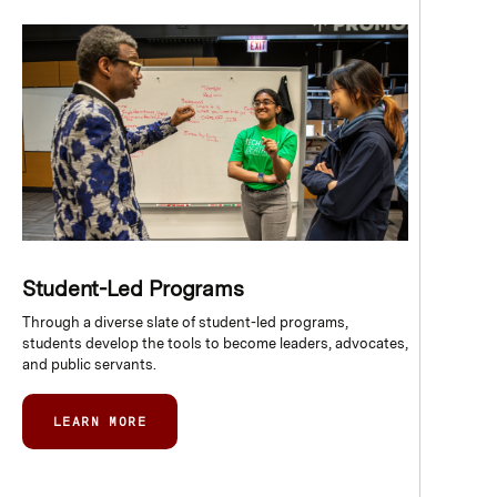
Student-Led Programs
Through a diverse slate of student-led programs,
students develop the tools to become leaders, advocates,
and public servants.
LEARN MORE