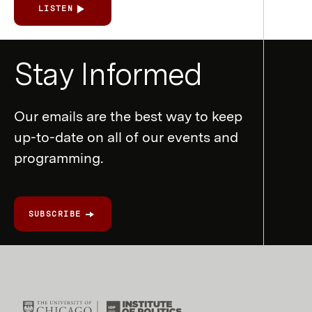
LISTEN
Newsletter
Stay Informed
Form
Our emails are the best way to keep
up-to-date on all of our events and
programming.
SUBSCRIBE