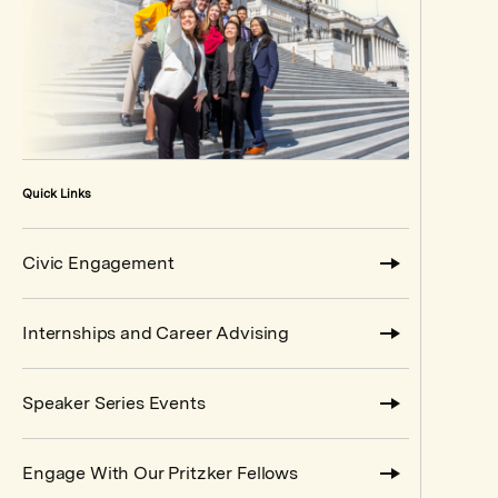
Quick Links
Civic Engagement
Internships and Career Advising
Speaker Series Events
Engage With Our Pritzker Fellows