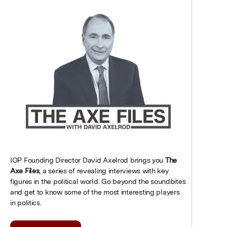
IOP Founding Director David Axelrod brings you
The
Axe Files
, a series of revealing interviews with key
figures in the political world. Go beyond the soundbites
and get to know some of the most interesting players
in politics.