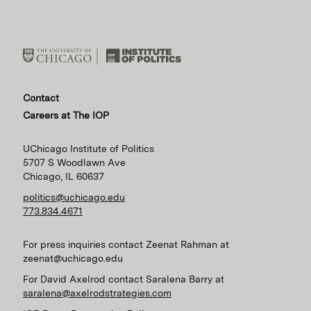
Contact
Careers at The IOP
UChicago Institute of Politics
5707 S Woodlawn Ave
Chicago, IL 60637
politics@uchicago.edu
773.834.4671
For press inquiries contact Zeenat Rahman at
zeenat@uchicago.edu
For David Axelrod contact Saralena Barry at
saralena@axelrodstrategies.com