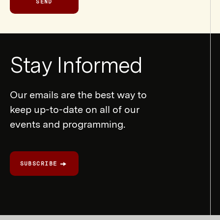
SEND
Newsletter
Stay Informed
Form
Our emails are the best way to
keep up-to-date on all of our
events and programming.
SUBSCRIBE