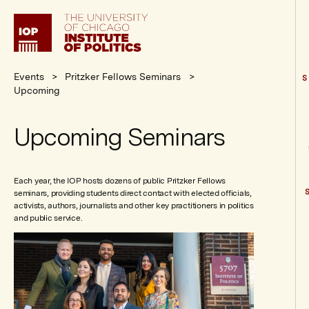
Institute
of
Politics
Events
Pritzker Fellows Seminars
S
Upcoming
Upcoming Seminars
Each year, the IOP hosts dozens of public Pritzker Fellows
seminars, providing students direct contact with elected officials,
activists, authors, journalists and other key practitioners in politics
and public service.