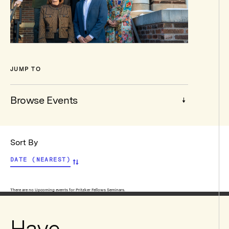
JUMP TO
Browse Events
Browse
Sort By
Events
DATE (NEAREST)
View
There are no Upcoming events for Pritzker Fellows Seminars.
Pritzker
Have