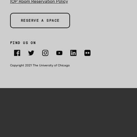
IOP Room Reservation Policy
RESERVE A SPACE
FIND US ON
Facebook
Twitter
Instagram
YouTube
LinkedIn
Flickr
Copyright 2021 The University of Chicago