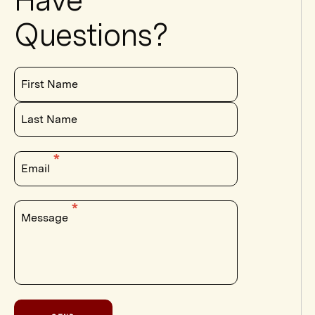
Fellows
Questions?
Seminars
Events
First Name
Last Name
Email
Message