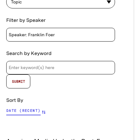
Topic
Filter by Speaker
Search by Keyword
Sort By
DATE (RECENT)