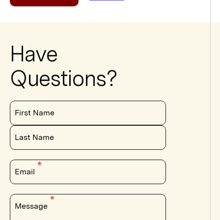
Have
Questions?
First Name
Last Name
Email
Message