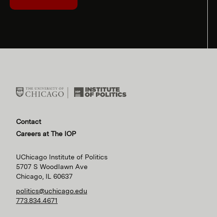
Contact
Careers at The IOP
UChicago Institute of Politics
5707 S Woodlawn Ave
Chicago, IL 60637
politics@uchicago.edu
773.834.4671