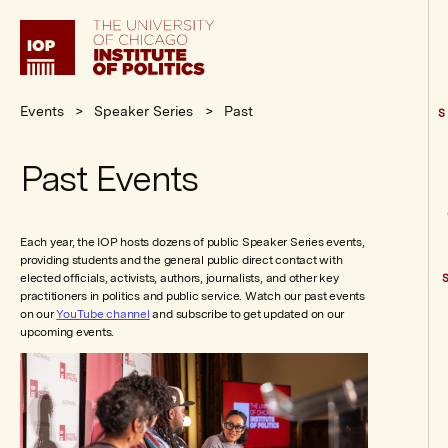
Institute
of
Politics
Events
Speaker Series
Past
S
Past Events
Each year, the IOP hosts dozens of public Speaker Series events,
providing students and the general public direct contact with
elected officials, activists, authors, journalists, and other key
practitioners in politics and public service. Watch our past events
on our
YouTube channel
and subscribe to get updated on our
upcoming events.