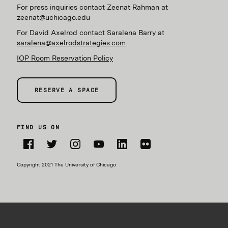
For press inquiries contact Zeenat Rahman at
zeenat@uchicago.edu
For David Axelrod contact Saralena Barry at
saralena@axelrodstrategies.com
IOP Room Reservation Policy
RESERVE A SPACE
FIND US ON
Facebook
Twitter
Instagram
YouTube
LinkedIn
Flickr
Copyright 2021 The University of Chicago