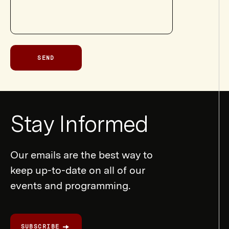
SEND
Newsletter
Stay Informed
Form
Our emails are the best way to
keep up-to-date on all of our
events and programming.
SUBSCRIBE