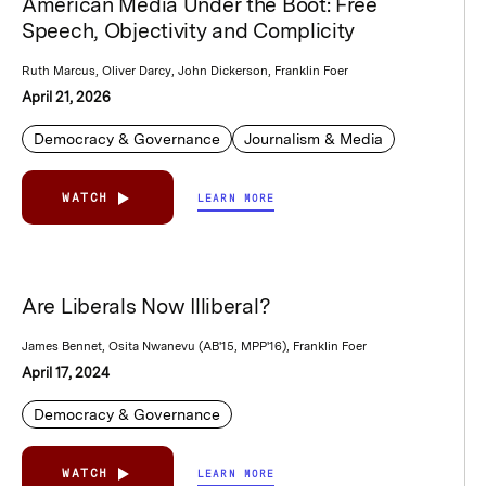
American Media Under the Boot: Free
Speech, Objectivity and Complicity
Ruth Marcus, Oliver Darcy, John Dickerson, Franklin Foer
April 21, 2026
Democracy & Governance
Journalism & Media
WATCH
LEARN MORE
Are Liberals Now Illiberal?
James Bennet, Osita Nwanevu (AB'15, MPP'16), Franklin Foer
April 17, 2024
Democracy & Governance
WATCH
LEARN MORE