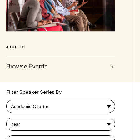
JUMP TO
Browse Events
Browse
Filter Speaker Series By
Events
Academic Quarter
Year