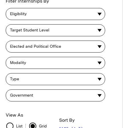
Browse
Filter Internships By
Internships
Eligibility
Target Student Level
Elected and Political Office
Modality
Type
Government
View As
Sort By
List
Grid
List
Grid