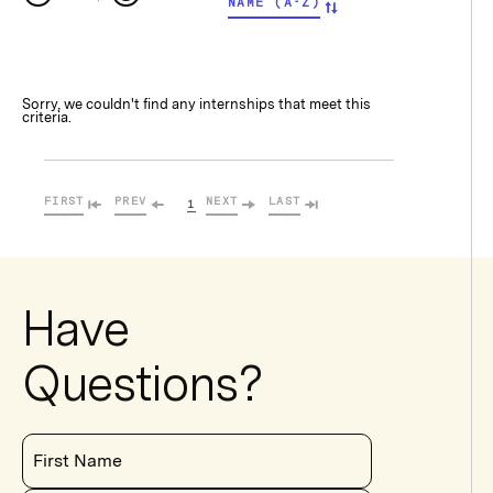
NAME (A-Z)
Sorry, we couldn't find any internships that meet this
criteria.
FIRST
PREV
NEXT
LAST
1
Have
Questions?
First Name