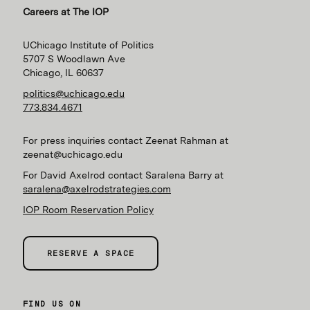
Careers at The IOP
UChicago Institute of Politics
5707 S Woodlawn Ave
Chicago, IL 60637
politics@uchicago.edu
773.834.4671
For press inquiries contact Zeenat Rahman at
zeenat@uchicago.edu
For David Axelrod contact Saralena Barry at
saralena@axelrodstrategies.com
IOP Room Reservation Policy
RESERVE A SPACE
FIND US ON