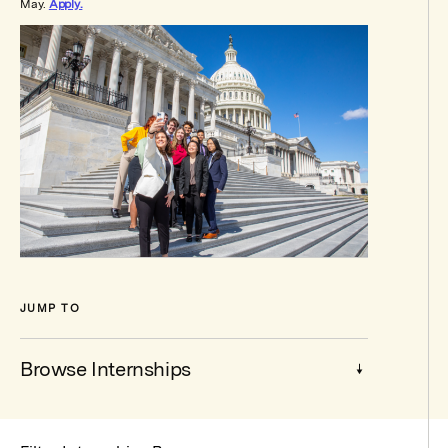
May.
Apply.
JUMP TO
Browse Internships