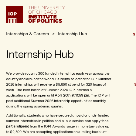
Institute
of
Politics
Internships & Careers
Internship Hub
S
Internship Hub
We provide roughly 300 funded internships each year across the
country and around the world. Students selected for IOP Summer
2026 internships will receive a $5,850 stipend for 320 hours of
work. The next batch of Summer 2026 IOP internship
applications will be open until
April 20th at 11:59 pm
. The IOP will
post additional Summer 2026 internship opportunities monthly
during the spring academic quarter.
Additionally, students who have secured unpaid or underfunded
summer internships in politics and public service can apply for a
partial stipend
from the IOP! Awards range in monetary value up
to $2,500. We are accepting applications on a rolling basis until