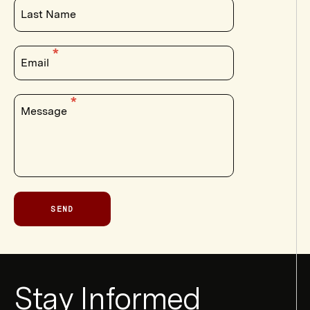
Last Name
Email
Message
SEND
Newsletter
Stay Informed
Form