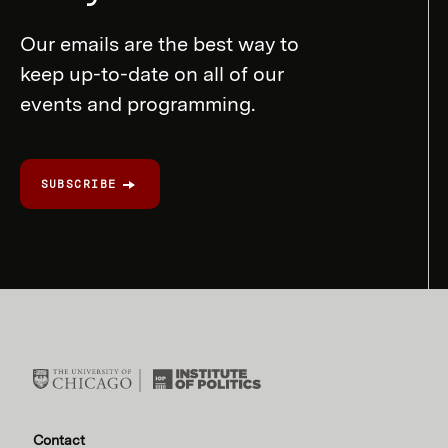
Our emails are the best way to
keep up-to-date on all of our
events and programming.
SUBSCRIBE
Contact