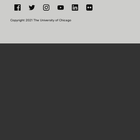
Facebook
Twitter
Instagram
YouTube
LinkedIn
Flickr
Copyright 2021 The University of Chicago