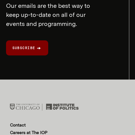
Our emails are the best way to
keep up-to-date on all of our
events and programming.
SUBSCRIBE
Contact
Careers at The IOP