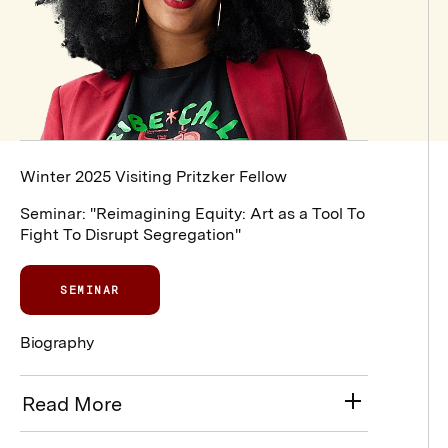
Winter 2025 Visiting Pritzker Fellow
Seminar: "Reimagining Equity: Art as a Tool To
Fight To Disrupt Segregation"
SEMINAR
Biography
Read More