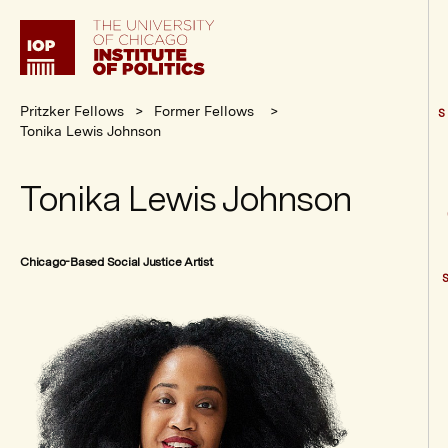
Institute
of
Politics
Pritzker Fellows
Former Fellows
S
Tonika Lewis Johnson
Tonika Lewis Johnson
Chicago-Based Social Justice Artist