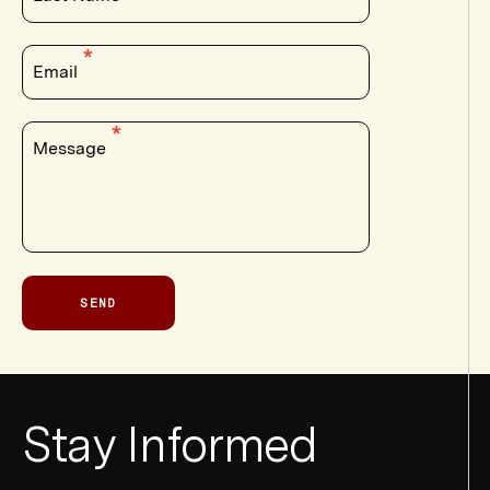
Email
Message
SEND
Newsletter
Stay Informed
Form