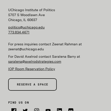
UChicago Institute of Politics
5707 S Woodlawn Ave
Chicago, IL 60637
politics@uchicago.edu
773.834.4671
For press inquiries contact Zeenat Rahman at
zeenat@uchicago.edu
For David Axelrod contact Saralena Barry at
saralena@axelrodstrategies.com
IOP Room Reservation Policy
RESERVE A SPACE
FIND US ON