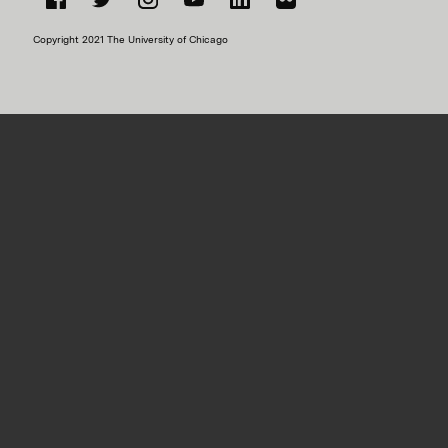
Facebook
Twitter
Instagram
YouTube
LinkedIn
Flickr
Copyright 2021 The University of Chicago