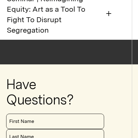
Equity: Art as a Tool To
Fight To Disrupt
Segregation
Have
Questions?
First Name
Last Name