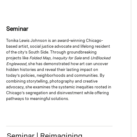
Seminar
Tonika Lewis Johnson is an award-winning Chicago-
based artist, social justice advocate and lifelong resident
of the city’s South Side. Through groundbreaking
projects like
Folded Map
,
Inequity for Sale
and
UnBlocked
Englewood
, she has demonstrated how art can uncover
hidden histories and reveal their lasting impact on
today’s policies, neighborhoods and communities. By
combining storytelling, photography and creative
advocacy, she examines the systemic inequities rooted in
Chicago’s segregation and disinvestment while offering
pathways to meaningful solutions.
Seminar | Reimagining