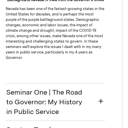
Nevada has been one of the fastest-growing states in the
United States for decades, and is perhaps the most
purple of the purple battleground states. Demographic
changes, economic and labor issues, the impact of
climate change and drought, impact of the COVID-19
crisis, among other issues, make Nevada one of the most
interesting and challenging states to govern. In these
seminars we’ll explore the issues I dealt with in my many
years in public service, particularly in my 4 years as
Governor.
Seminar One | The Road
to Governor: My History
in Public Service