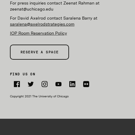
For press inquiries contact Zeenat Rahman at
zeenat@uchicago.edu
For David Axelrod contact Saralena Barry at
saralena@axelrodstrategies.com
IOP Room Reservation Policy
RESERVE A SPACE
FIND US ON
Facebook
Twitter
Instagram
YouTube
LinkedIn
Flickr
Copyright 2021 The University of Chicago