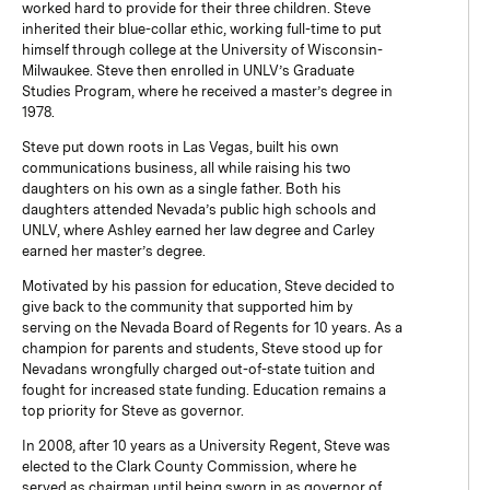
worked hard to provide for their three children. Steve
inherited their blue-collar ethic, working full-time to put
himself through college at the University of Wisconsin-
Milwaukee. Steve then enrolled in UNLV’s Graduate
Studies Program, where he received a master’s degree in
1978.
Steve put down roots in Las Vegas, built his own
communications business, all while raising his two
daughters on his own as a single father. Both his
daughters attended Nevada’s public high schools and
UNLV, where Ashley earned her law degree and Carley
earned her master’s degree.
Motivated by his passion for education, Steve decided to
give back to the community that supported him by
serving on the Nevada Board of Regents for 10 years. As a
champion for parents and students, Steve stood up for
Nevadans wrongfully charged out-of-state tuition and
fought for increased state funding. Education remains a
top priority for Steve as governor.
In 2008, after 10 years as a University Regent, Steve was
elected to the Clark County Commission, where he
served as chairman until being sworn in as governor of