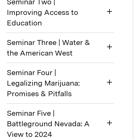
Seminar Two |
Improving Access to
Education
Seminar Three | Water &
the American West
Seminar Four |
Legalizing Marijuana:
Promises & Pitfalls
Seminar Five |
Battleground Nevada: A
View to 2024