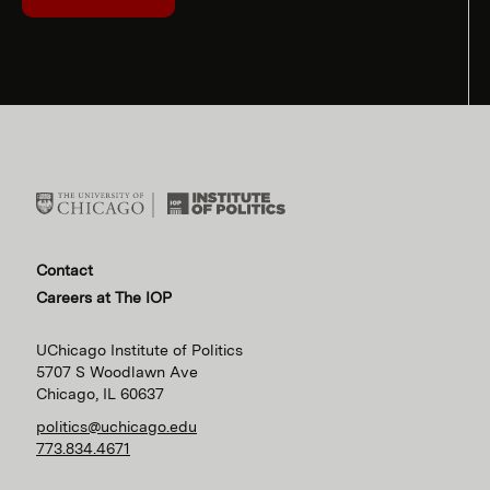
Contact
Careers at The IOP
UChicago Institute of Politics
5707 S Woodlawn Ave
Chicago, IL 60637
politics@uchicago.edu
773.834.4671