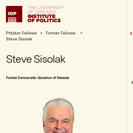
Institute
of
Politics
Pritzker Fellows
Former Fellows
S
Steve Sisolak
Steve Sisolak
Former Democratic Governor of Nevada