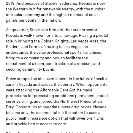
2019. And because of Steve’s leadership, Nevada is now
the Western hub for renewable energy, with the number
one solar economy and the highest number of solar
panels per capita in the nation.
As governor, Steve also brought the tourism sector
Nevada is well-known for into a new age. Playing a pivotal
role in bringing the Golden Knights, Las Vegas Aces, the
Raiders, and Formula 1 racing to Las Vegas, he
understands the value professional sports franchises
bring to a community and how to facilitate the
recruitment of a team, construction of a stadium, and
securing community buy-in.
Steve stepped up at a pivotal point in the future of health
care in Nevada and across the country. When opponents
were attacking the Affordable Care Act, he made
protections for preexisting conditions permanent, ended
surprise billing, and joined the Northwest Prescription
Drug Consortium to negotiate lower drug prices. Nevada
became only the second state in the nation to pass a
public health insurance option that will lower premiums
and provide better access to care.