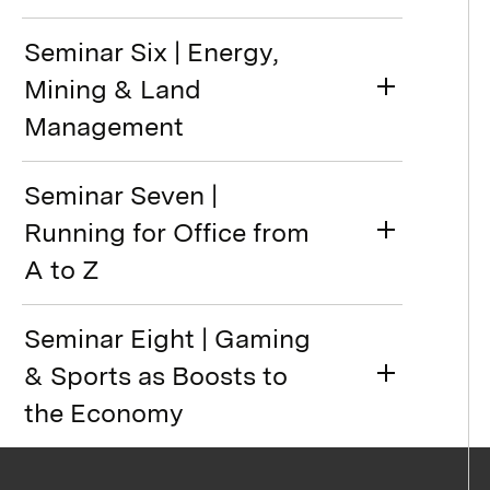
Seminar Six | Energy,
Mining & Land
Management
Seminar Seven |
Running for Office from
A to Z
Seminar Eight | Gaming
& Sports as Boosts to
the Economy