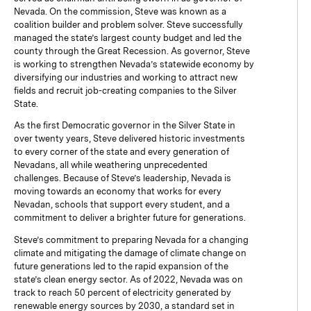
Nevada. On the commission, Steve was known as a
coalition builder and problem solver. Steve successfully
managed the state’s largest county budget and led the
county through the Great Recession. As governor, Steve
is working to strengthen Nevada’s statewide economy by
diversifying our industries and working to attract new
fields and recruit job-creating companies to the Silver
State.
As the first Democratic governor in the Silver State in
over twenty years, Steve delivered historic investments
to every corner of the state and every generation of
Nevadans, all while weathering unprecedented
challenges. Because of Steve’s leadership, Nevada is
moving towards an economy that works for every
Nevadan, schools that support every student, and a
commitment to deliver a brighter future for generations.
Steve’s commitment to preparing Nevada for a changing
climate and mitigating the damage of climate change on
future generations led to the rapid expansion of the
state’s clean energy sector. As of 2022, Nevada was on
track to reach 50 percent of electricity generated by
renewable energy sources by 2030, a standard set in