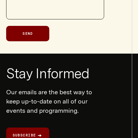
SEND
Newsletter
Stay Informed
Form
Our emails are the best way to
keep up-to-date on all of our
events and programming.
SUBSCRIBE