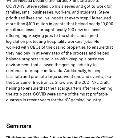
When Nevada became the hardest-hit state due to
COVID-19, Steve rolled up his sleeves and got to work for
families, small businesses, workers, and students. Steve
prioritized lives and livelihoods at every step. He secured
more than $100 million in grants that helped nearly 10,000
small businesses, brought nearly 100 new businesses
offering high-paying jobs to the state, and signed
legislation protecting hospitality workers’ jobs. He
worked with CEOs of the casino properties to ensure that
they had buy-in at every step of the process and helped
balance progressive policies with keeping a business
environment that allowed the gaming industry to
continue to prosper in Nevada. Additionally, helping
facilitate and promote large conventions and events, like
the Consumer Electronics Show and the 2021 NFL Draft,
helping to ensure that the fiscal quarters after re-opening
the strip post-COVID were some of the most profitable
quarters in recent years for the NV gaming industry.
Seminars
"Battleground Nevada: A View from the Governor’s Office"