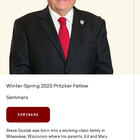
Winter-Spring 2023 Pritzker Fellow
Seminars
SEMINARS
Steve Sisolak was born into a working-class family in
Milwaukee, Wisconsin where his parents, Ed and Mary