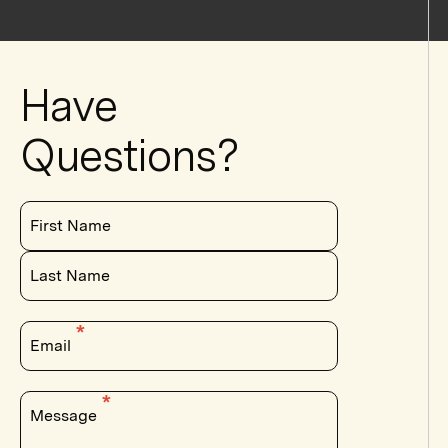
Have
Questions?
First Name
Last Name
Email
Message