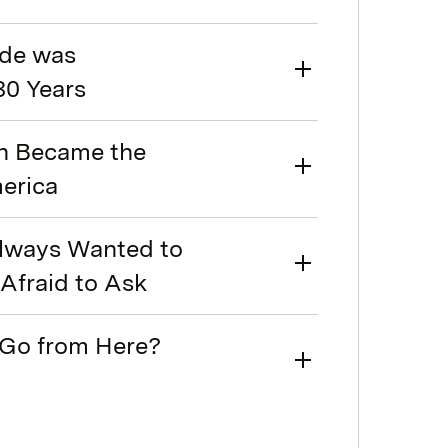
ode was
30 Years
on Became the
merica
Always Wanted to
Afraid to Ask
 Go from Here?