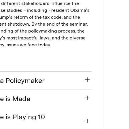
different stakeholders influence the
case studies – including President Obama’s
rump’s reform of the tax code, and the
ment shutdown. By the end of the seminar,
tanding of the policymaking process, the
y’s most impactful laws, and the diverse
cy issues we face today.
a Policymaker
e is Made
 is Playing 10