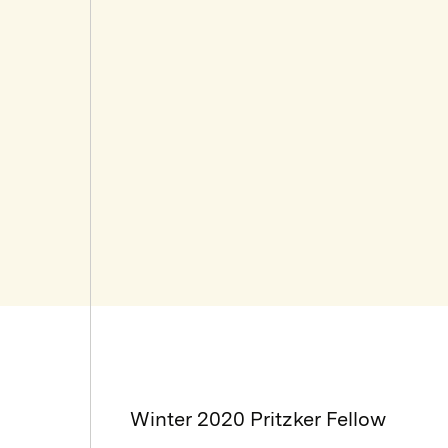
Winter 2020 Pritzker Fellow