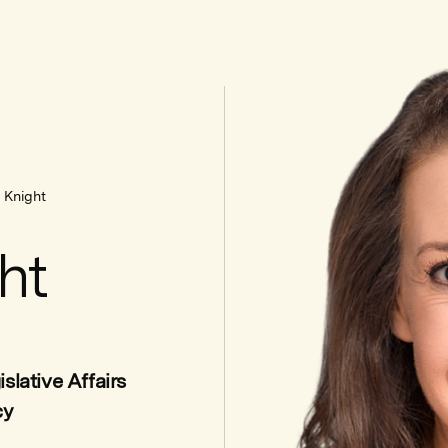
 Knight
ht
slative Affairs
cy