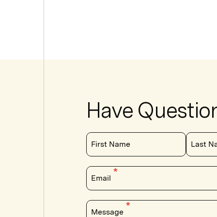
Have Questio
First Name
Last N
Email
Message