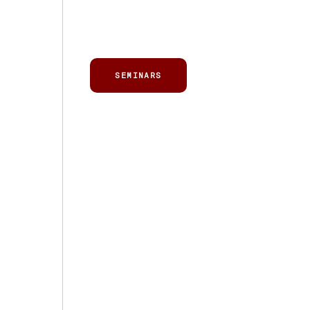
SEMINARS