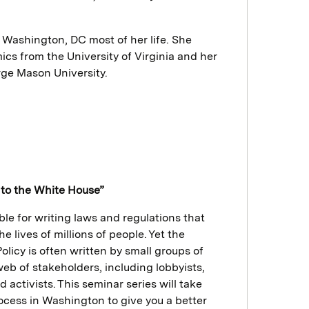
e Washington, DC most of her life. She
cs from the University of Virginia and her
ge Mason University.
to the White House”
le for writing laws and regulations that
 lives of millions of people. Yet the
olicy is often written by small groups of
eb of stakeholders, including lobbyists,
d activists. This seminar series will take
ocess in Washington to give you a better