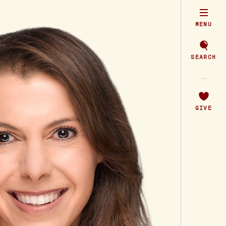
MENU
SEARCH
GIVE