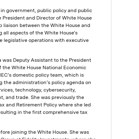
in government, public policy and public
he President and Director of White House
top liaison between the White House and
g all aspects of the White House’s
te legislative operations with executive
ira was Deputy Assistant to the President
of the White House National Economic
NEC’s domestic policy team, which is
g the administration’s policy agenda on
ervices, technology, cybersecurity,
nt, and trade. She was previously the
Tax and Retirement Policy where she led
esulting in the first comprehensive tax
before joining the White House. She was