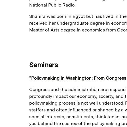
National Public Radio.
Shahira was born in Egypt but has lived in th
received her undergraduate degree in economi
Master of Arts degree in economics from Geor
Seminars
“Policymaking in Washington: From Congress 
Congress and the administration are responsib
profoundly impact our economy, society, and the
policymaking process is not well understood. P
staffers and often influenced or shaped by a w
special interests, constituents, think tanks, an
you behind the scenes of the policymaking pr