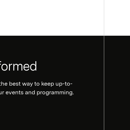
nformed
the best way to keep up-to-
our events and programming.