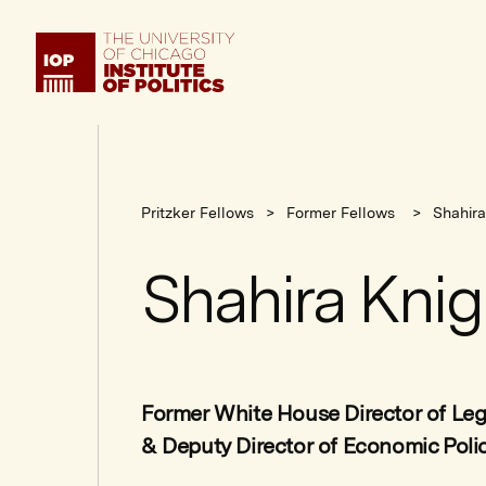
Institute
of
Politics
Pritzker Fellows
Former Fellows
Shahira
Shahira Knig
Former White House Director of Legi
& Deputy Director of Economic Poli