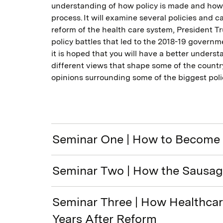
understanding of how policy is made and how 
process. It will examine several policies and 
reform of the health care system, President T
policy battles that led to the 2018-19 govern
it is hoped that you will have a better unders
different views that shape some of the countr
opinions surrounding some of the biggest poli
Seminar One | How to Become 
Seminar Two | How the Sausag
Seminar Three | How Healthcare
Years After Reform