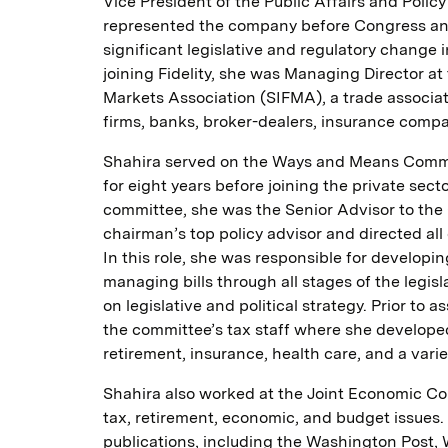
Vice President of the Public Affairs and Polic
represented the company before Congress and
significant legislative and regulatory change in
joining Fidelity, she was Managing Director at
Markets Association (SIFMA), a trade associa
firms, banks, broker-dealers, insurance comp
Shahira served on the Ways and Means Commit
for eight years before joining the private secto
committee, she was the Senior Advisor to th
chairman’s top policy advisor and directed all 
In this role, she was responsible for developin
managing bills through all stages of the legis
on legislative and political strategy. Prior to
the committee’s tax staff where she developed
retirement, insurance, health care, and a varie
Shahira also worked at the Joint Economic C
tax, retirement, economic, and budget issues.
publications, including the Washington Post, 