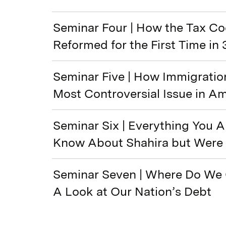
Seminar Four | How the Tax C
Reformed for the First Time in 
Seminar Five | How Immigrati
Most Controversial Issue in A
Seminar Six | Everything You 
Know About Shahira but Were 
Seminar Seven | Where Do We
A Look at Our Nation’s Debt