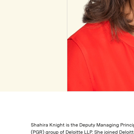
Shahira Knight is the Deputy Managing Princi
(PGR) group of Deloitte LLP. She joined Deloitt