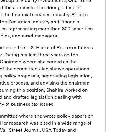
y Group at Fidelity Investments, where she
 the administration during a time of
 the financial services industry. Prior to
 the Securities Industry and Financial
tion representing more than 600 securities
anies, and asset managers.
tee in the U.S. House of Representatives
r. During her last three years on the
e Chairman where she served as the
of the committee’s legislative operations.
g policy proposals, negotiating legislation,
lative process, and advising the chairman
 assuming this position, Shahira worked on
 and drafted legislation dealing with
ty of business tax issues.
ommittee where she wrote policy papers on
 Her research was cited in a wide range of
Wall Street Journal, USA Today and