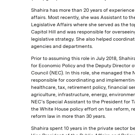
Shahira has more than 20 years of experience 
affairs. Most recently, she was Assistant to t
Legislative Affairs where she served as the 
Capitol Hill and was responsible for overseein
legislative strategy. She also helped coordina
agencies and departments.
Prior to assuming this role in July 2018, Shah
for Economic Policy and the Deputy Director 
Council (NEC). In this role, she managed the 
responsible for coordinating and implementin
healthcare, tax, retirement policy, financial s
agriculture, infrastructure, energy, environme
NEC’s Special Assistant to the President for 
the White House policy effort on tax reform, r
reform law in more than 30 years.
Shahira spent 10 years in the private sector 