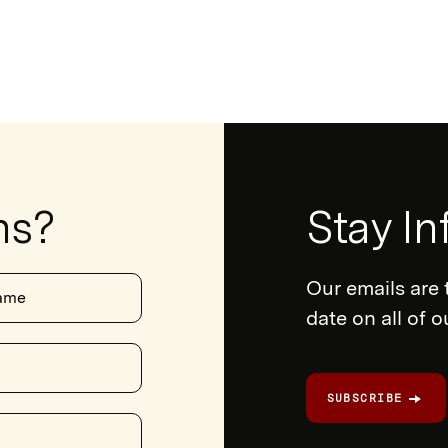
ns?
Newsletter
Stay I
Form
Our emails are 
ame
date on all of 
SUBSCRIBE