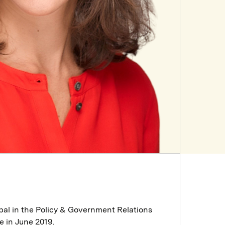
pal in the Policy & Government Relations
e in June 2019.