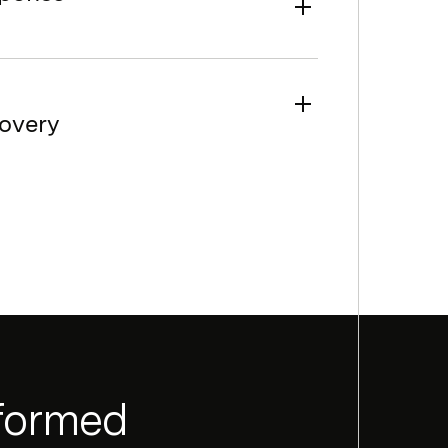
overy
nformed