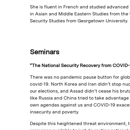
She is fluent in French and studied advanced
in Asian and Middle Eastern Studies from the 
Security Studies from Georgetown University.
Seminars
“The National Security Recovery from COVID-
There was no pandemic pause button for globa
covid-19. North Korea and Iran didn’t stop nucl
our elections, and Assad didn’t cease his brut
like Russia and China tried to take advantage
own agendas against us and COVID-19 exacerba
insecurity and poverty.
Despite this heightened threat environment, t