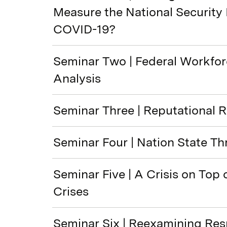
Measure the National Security
COVID-19?
Seminar Two | Federal Workfo
Analysis
Seminar Three | Reputational R
Seminar Four | Nation State Th
Seminar Five | A Crisis on Top 
Crises
Seminar Six | Reexamining Re