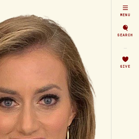
MENU
SEARCH
GIVE