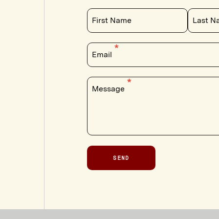
First Name
Last N
Email
Message
SEND