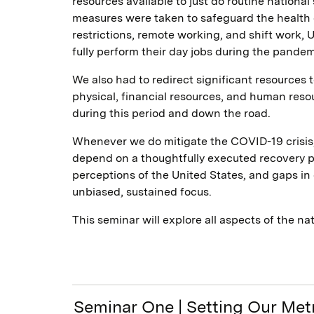
resources available to just do routine nationa
measures were taken to safeguard the health 
restrictions, remote working, and shift work,
fully perform their day jobs during the pandem
We also had to redirect significant resources 
physical, financial resources, and human resou
during this period and down the road.
Whenever we do mitigate the COVID-19 crisis, 
depend on a thoughtfully executed recovery pla
perceptions of the United States, and gaps in 
unbiased, sustained focus.
This seminar will explore all aspects of the n
Seminar One | Setting Our Me