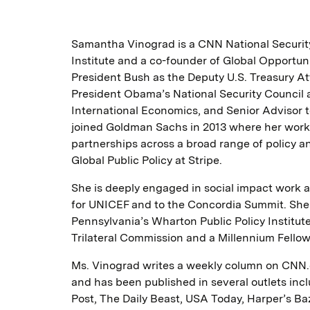
Samantha Vinograd is a CNN National Security
Institute and a co-founder of Global Opportun
President Bush as the Deputy U.S. Treasury A
President Obama’s National Security Council as
International Economics, and Senior Advisor t
joined Goldman Sachs in 2013 where her work 
partnerships across a broad range of policy an
Global Public Policy at Stripe.
She is deeply engaged in social impact work a
for UNICEF and to the Concordia Summit. She w
Pennsylvania’s Wharton Public Policy Institute
Trilateral Commission and a Millennium Fellow 
Ms. Vinograd writes a weekly column on CNN.c
and has been published in several outlets in
Post, The Daily Beast, USA Today, Harper’s Baza