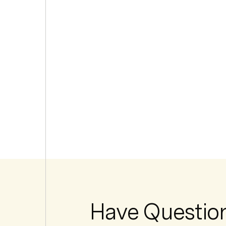
Have Questio