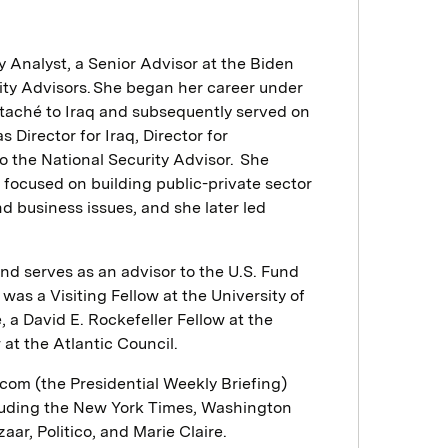
 Analyst, a Senior Advisor at the Biden
ity Advisors. She began her career under
ttaché to Iraq and subsequently served on
 Director for Iraq, Director for
o the National Security Advisor. She
focused on building public-private sector
d business issues, and she later led
nd serves as an advisor to the U.S. Fund
as a Visiting Fellow at the University of
, a David E. Rockefeller Fellow at the
at the Atlantic Council.
om (the Presidential Weekly Briefing)
cluding the New York Times, Washington
ar, Politico, and Marie Claire.