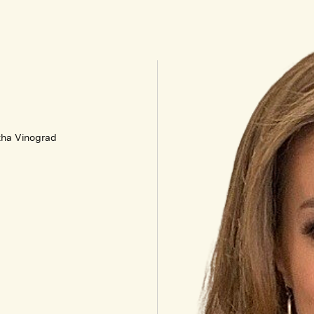
ha Vinograd