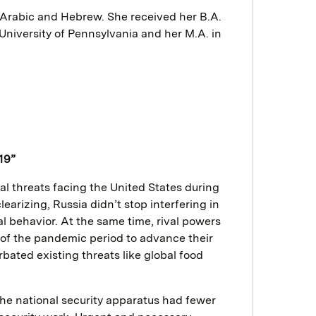
 Arabic and Hebrew. She received her B.A.
University of Pennsylvania and her M.A. in
19”
l threats facing the United States during
earizing, Russia didn’t stop interfering in
al behavior. At the same time, rival powers
 of the pandemic period to advance their
ted existing threats like global food
he national security apparatus had fewer