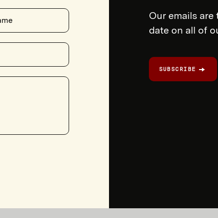
Our emails are 
ame
date on all of 
SUBSCRIBE