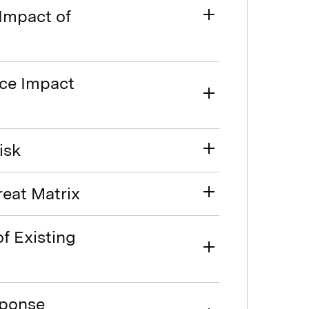
 Impact of
rce Impact
isk
reat Matrix
of Existing
sponse