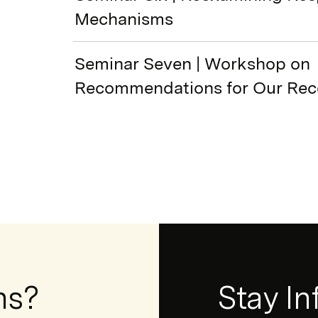
Mechanisms
Seminar Seven | Workshop on
Recommendations for Our Rec
ns?
Newsletter
Stay I
Form