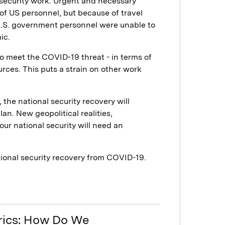
l security work. Urgent and necessary
of US personnel, but because of travel
 U.S. government personnel were unable to
ic.
to meet the COVID-19 threat - in terms of
rces. This puts a strain on other work
the national security recovery will
n. New geopolitical realities,
our national security will need an
ational security recovery from COVID-19.
trics: How Do We