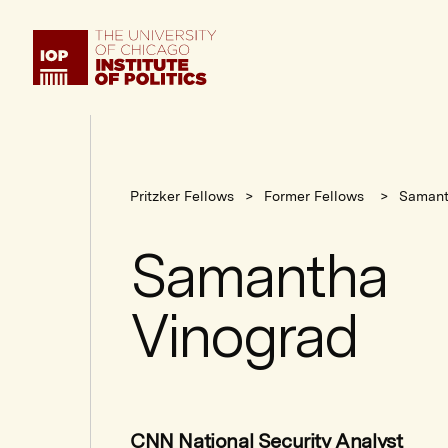
Institute
of
Politics
Pritzker Fellows
Former Fellows
Samant
Samantha
Vinograd
CNN National Security Analyst