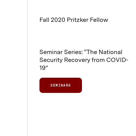
Fall 2020 Pritzker Fellow
Seminar Series: “The National
Security Recovery from COVID-
19”
SEMINARS