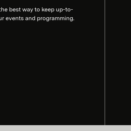
the best way to keep up-to-
our events and programming.