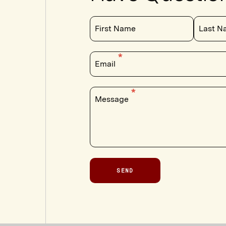
First Name
Last N
Email
Message
SEND