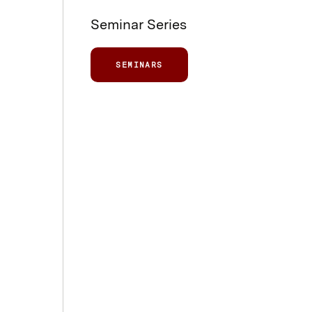
Seminar Series
SEMINARS