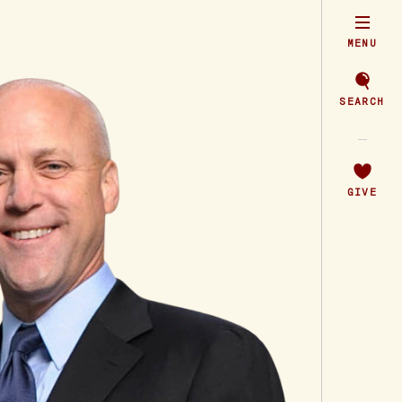
MENU
SEARCH
GIVE