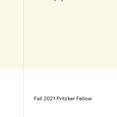
Fall 2021 Pritzker Fellow