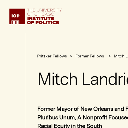
Institute
of
Politics
Pritzker Fellows
Former Fellows
Mitch L
Mitch Landri
Former Mayor of New Orleans and F
Pluribus Unum, A Nonprofit Focus
Racial Equity in the South