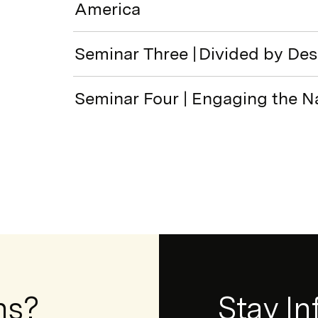
America
Seminar Three | Divided by De
Seminar Four | Engaging the N
ns?
Newsletter
Stay I
Form