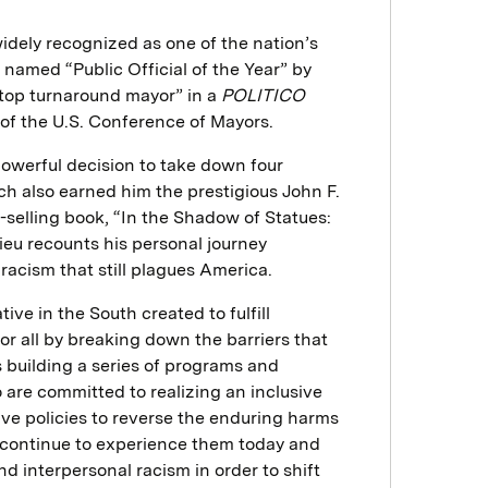
idely recognized as one of the nation’s
 named “Public Official of the Year” by
top turnaround mayor” in a
POLITICO
 of the U.S. Conference of Mayors.
owerful decision to take down four
 also earned him the prestigious John F.
-selling book, “In the Shadow of Statues:
ieu recounts his personal journey
 racism that still plagues America.
ive in the South created to fulfill
or all by breaking down the barriers that
s building a series of programs and
o are committed to realizing an inclusive
ve policies to reverse the enduring harms
 continue to experience them today and
d interpersonal racism in order to shift