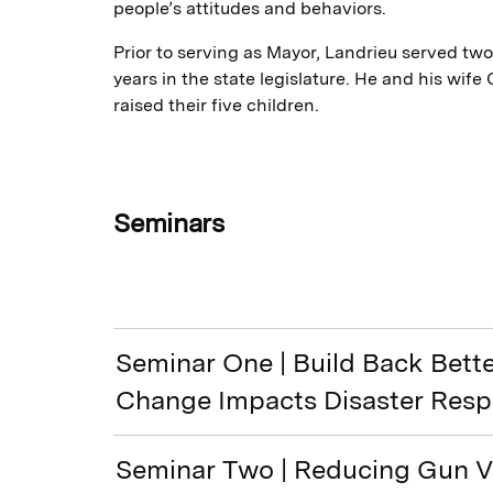
people’s attitudes and behaviors.
Prior to serving as Mayor, Landrieu served tw
years in the state legislature. He and his wife
raised their five children.
Seminars
Seminar One | Build Back Bett
Change Impacts Disaster Res
Seminar Two | Reducing Gun Vi