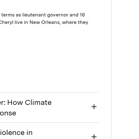
o terms as lieutenant governor and 16
 Cheryl live in New Orleans, where they
er: How Climate
ponse
olence in