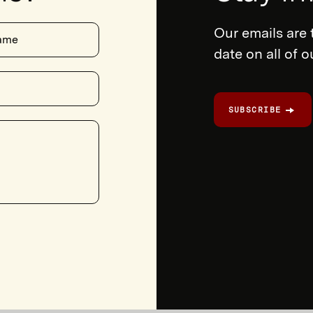
Our emails are 
ame
date on all of 
SUBSCRIBE