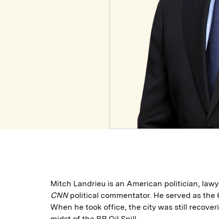
Mitch Landrieu is an American politician, lawy
CNN
political commentator. He served as the 
When he took office, the city was still recove
midst of the BP Oil Spill.