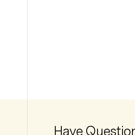
Have Questio