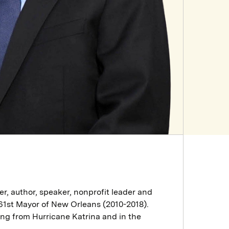
er, author, speaker, nonprofit leader and
61st Mayor of New Orleans (2010-2018).
ring from Hurricane Katrina and in the