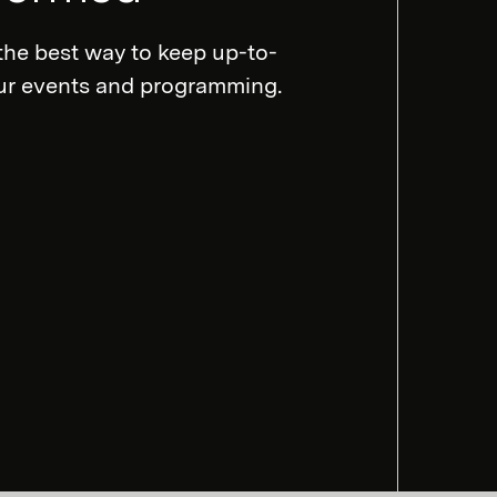
the best way to keep up-to-
our events and programming.