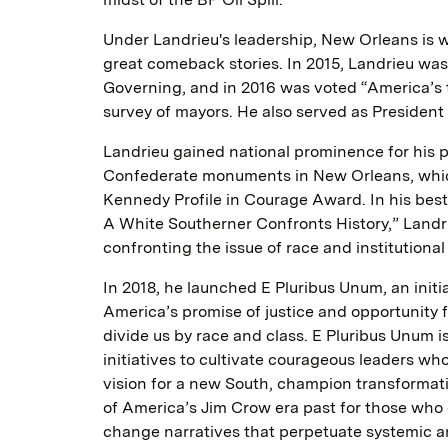
Under Landrieu's leadership, New Orleans is w
great comeback stories. In 2015, Landrieu was
Governing, and in 2016 was voted “America’s 
survey of mayors. He also served as President
Landrieu gained national prominence for his p
Confederate monuments in New Orleans, which
Kennedy Profile in Courage Award. In his best
A White Southerner Confronts History,” Landr
confronting the issue of race and institutional
In 2018, he launched E Pluribus Unum, an initiat
America’s promise of justice and opportunity f
divide us by race and class. E Pluribus Unum i
initiatives to cultivate courageous leaders wh
vision for a new South, champion transformati
of America’s Jim Crow era past for those who
change narratives that perpetuate systemic an