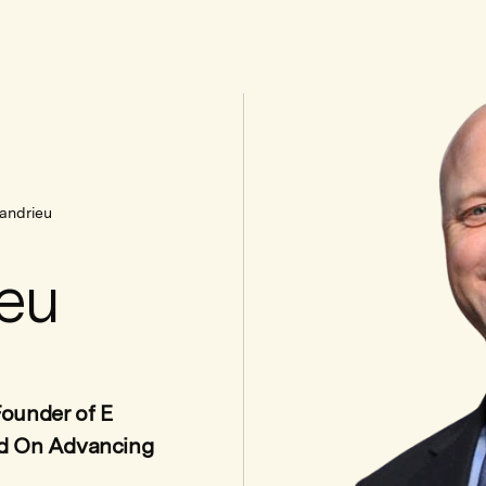
andrieu
eu
ounder of E
ed On Advancing