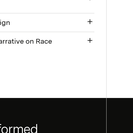
sign
arrative on Race
nformed