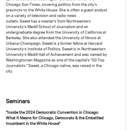
Chicago Sun-Times, covering politics from the city's
precincts to the White House. She is often a guest analyst
on a variety of television and radio news
outlets. Sweet has a master's from Northwestern
University's Medill School of Journalism and an
undergraduate degree from the University of California at
Berkeley. She also attended the University of Illinois at
Urbana-Champaign. Sweet is a former fellow at Harvard
University’s Institute of Politics. Sweet is in Northwestern
University’s Medill Hall of Achievement and was named by
Washingtonian Magazine as one of the capital’s "50 Top
Journalists." Sweet, a Chicago native, was raised in the
city.
Seminars
"Inside the 2024 Democratic Convention in Chicago:
What It Means for Chicago, Democrats & the Embattled
Incumbent in the White House"