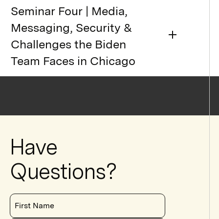
Seminar Four | Media,
Messaging, Security &
Challenges the Biden
Team Faces in Chicago
Have
Questions?
First Name