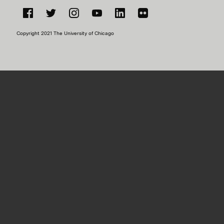
Facebook
Twitter
Instagram
YouTube
LinkedIn
Flickr
Copyright 2021 The University of Chicago