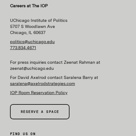
Careers at The IOP
UChicago Institute of Politics
5707 S Woodlawn Ave
Chicago, IL 60637
politics@uchicago.edu
773.834.4671
For press inquiries contact Zeenat Rahman at
zeenat@uchicago.edu
For David Axelrod contact Saralena Barry at
saralena@axelrodstrategies.com
IOP Room Reservation Policy
RESERVE A SPACE
FIND US ON