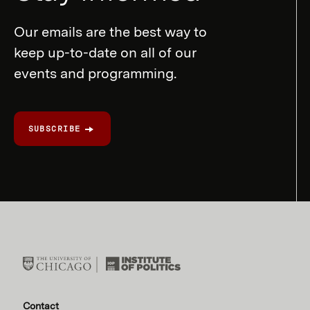
Our emails are the best way to
keep up-to-date on all of our
events and programming.
SUBSCRIBE
Contact