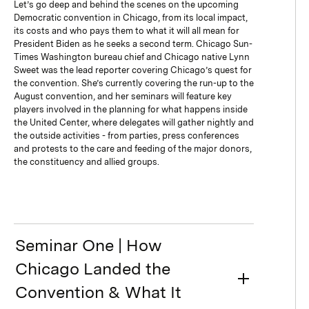
Let’s go deep and behind the scenes on the upcoming
Democratic convention in Chicago, from its local impact,
its costs and who pays them to what it will all mean for
President Biden as he seeks a second term. Chicago Sun-
Times Washington bureau chief and Chicago native Lynn
Sweet was the lead reporter covering Chicago’s quest for
the convention. She’s currently covering the run-up to the
August convention, and her seminars will feature key
players involved in the planning for what happens inside
the United Center, where delegates will gather nightly and
the outside activities - from parties, press conferences
and protests to the care and feeding of the major donors,
the constituency and allied groups.
Seminar One | How
Chicago Landed the
Convention & What It