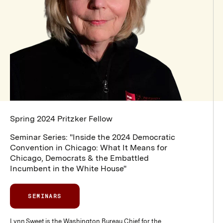
Spring 2024 Pritzker Fellow
Seminar Series:
"Inside the 2024 Democratic
Convention in Chicago: What It Means for
Chicago, Democrats & the Embattled
Incumbent in the White House"
SEMINARS
Lynn Sweet is the Washington Bureau Chief for the