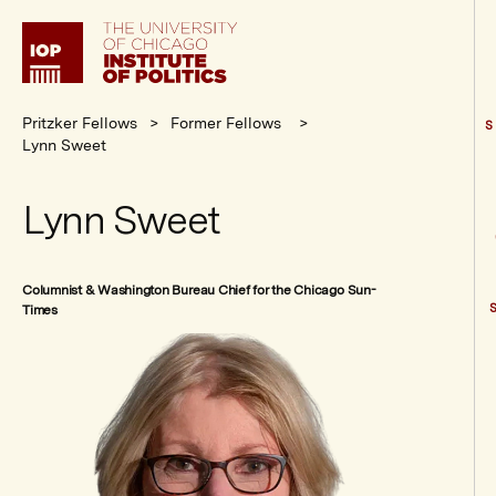
Institute
of
Politics
Pritzker Fellows
Former Fellows
S
Lynn Sweet
Lynn Sweet
Columnist & Washington Bureau Chief for the Chicago Sun-
Times