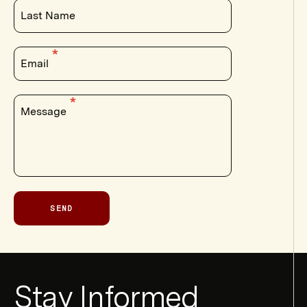
Last Name
Email
Message
SEND
Newsletter
Stay Informed
Form