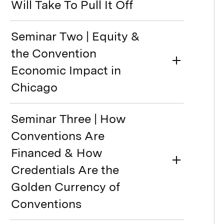
Will Take To Pull It Off
Seminar Two | Equity &
the Convention
Economic Impact in
Chicago
Seminar Three | How
Conventions Are
Financed & How
Credentials Are the
Golden Currency of
Conventions