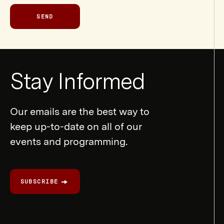
SEND
Newsletter
Stay Informed
Form
Our emails are the best way to
keep up-to-date on all of our
events and programming.
SUBSCRIBE