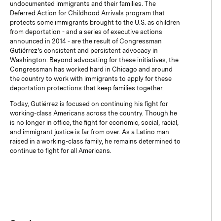
undocumented immigrants and their families. The
Deferred Action for Childhood Arrivals program that
protects some immigrants brought to the U.S. as children
from deportation - and a series of executive actions
announced in 2014 - are the result of Congressman
Gutiérrez’s consistent and persistent advocacy in
Washington. Beyond advocating for these initiatives, the
Congressman has worked hard in Chicago and around
the country to work with immigrants to apply for these
deportation protections that keep families together.
Today, Gutiérrez is focused on continuing his fight for
working-class Americans across the country. Though he
is no longer in office, the fight for economic, social, racial,
and immigrant justice is far from over. As a Latino man
raised in a working-class family, he remains determined to
continue to fight for all Americans.