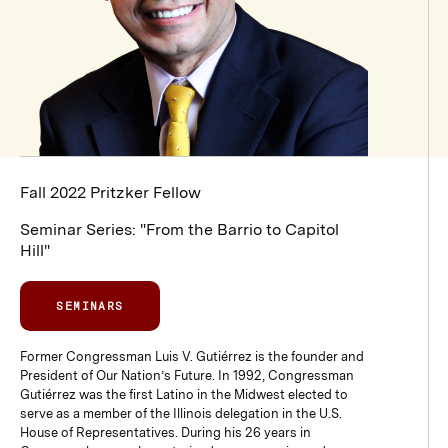
Fall 2022 Pritzker Fellow
Seminar Series: "From the Barrio to Capitol
Hill"
SEMINARS
Former Congressman Luis V. Gutiérrez is the founder and
President of Our Nation’s Future. In 1992, Congressman
Gutiérrez was the first Latino in the Midwest elected to
serve as a member of the Illinois delegation in the U.S.
House of Representatives. During his 26 years in