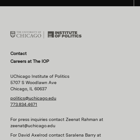
Contact
Careers at The IOP
UChicago Institute of Politics
5707 S Woodlawn Ave
Chicago, IL 60637
politics@uchicago.edu
773.834.4671
For press inquiries contact Zeenat Rahman at
zeenat@uchicago.edu
For David Axelrod contact Saralena Barry at