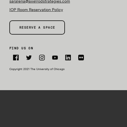
saralena@axelrodstrategies.com
IOP Room Reservation Policy
RESERVE A SPACE
FIND US ON
Facebook
Twitter
Instagram
YouTube
LinkedIn
Flickr
Copyright 2021 The University of Chicago