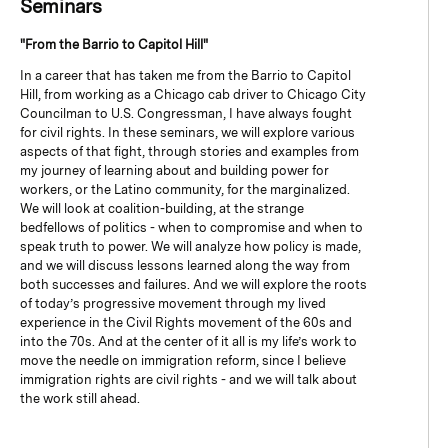
Seminars
"From the Barrio to Capitol Hill"
In a career that has taken me from the Barrio to Capitol
Hill, from working as a Chicago cab driver to Chicago City
Councilman to U.S. Congressman, I have always fought
for civil rights. In these seminars, we will explore various
aspects of that fight, through stories and examples from
my journey of learning about and building power for
workers, or the Latino community, for the marginalized.
We will look at coalition-building, at the strange
bedfellows of politics - when to compromise and when to
speak truth to power. We will analyze how policy is made,
and we will discuss lessons learned along the way from
both successes and failures. And we will explore the roots
of today’s progressive movement through my lived
experience in the Civil Rights movement of the 60s and
into the 70s. And at the center of it all is my life’s work to
move the needle on immigration reform, since I believe
immigration rights are civil rights - and we will talk about
the work still ahead.