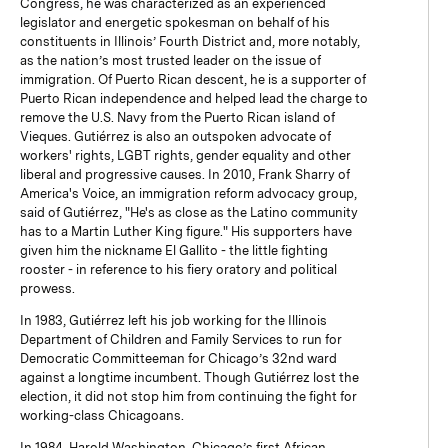
Congress, he was characterized as an experienced
legislator and energetic spokesman on behalf of his
constituents in Illinois’ Fourth District and, more notably,
as the nation’s most trusted leader on the issue of
immigration. Of Puerto Rican descent, he is a supporter of
Puerto Rican independence and helped lead the charge to
remove the U.S. Navy from the Puerto Rican island of
Vieques. Gutiérrez is also an outspoken advocate of
workers' rights, LGBT rights, gender equality and other
liberal and progressive causes. In 2010, Frank Sharry of
America's Voice, an immigration reform advocacy group,
said of Gutiérrez, "He's as close as the Latino community
has to a Martin Luther King figure." His supporters have
given him the nickname El Gallito - the little fighting
rooster - in reference to his fiery oratory and political
prowess.
In 1983, Gutiérrez left his job working for the Illinois
Department of Children and Family Services to run for
Democratic Committeeman for Chicago’s 32nd ward
against a longtime incumbent. Though Gutiérrez lost the
election, it did not stop him from continuing the fight for
working-class Chicagoans.
In 1984, Harold Washington, Chicago’s first African