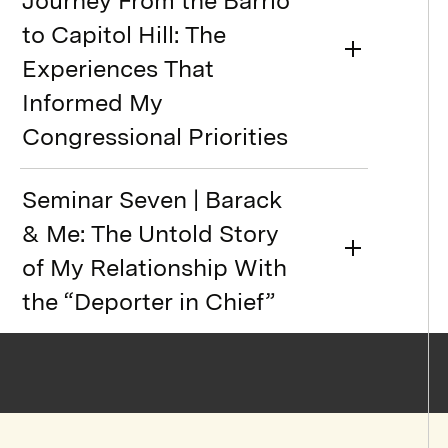
Journey From the Barrio
to Capitol Hill: The
Experiences That
Informed My
Congressional Priorities
Seminar Seven | Barack
& Me: The Untold Story
of My Relationship With
the “Deporter in Chief”