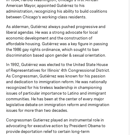
American Mayor, appointed Gutiérrez to his
administration, recognizing his ability to build coalitions
between Chicago’s working-class residents.
As alderman, Gutiérrez always pushed progressive and
liberal agendas. He was a strong advocate for local
economic development and the construction of
affordable housing. Gutiérrez was a key figure in passing
the 1986 gay rights ordinance, which sought to ban
discrimination based upon gender & sexual orientation.
In 1992, Gutiérrez was elected to the United State House
of Representatives for Illinois’ 4th Congressional District.
As Congressman, Gutiérrez was known for his passion
and dedication to immigration reform. He was nationally
recognized for his tireless leadership in championing
issues of particular importance to Latino and immigrant
communities. He has been at the center of every major
legislative debate on immigration reform and immigration
issues for more than two decades.
Congressman Gutierrez played an instrumental role in
advocating for executive action by President Obama to
provide deportation relief to certain long-term