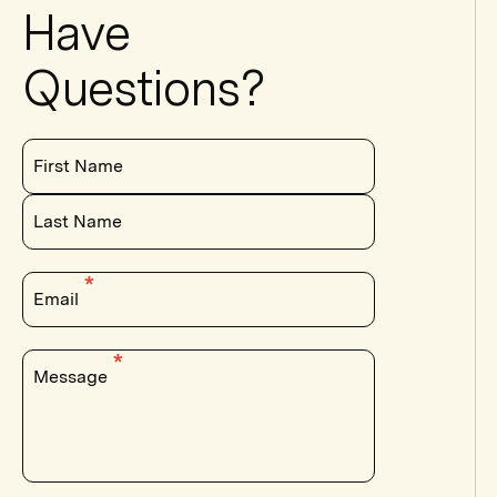
Have
Questions?
First Name
Last Name
Email
Message