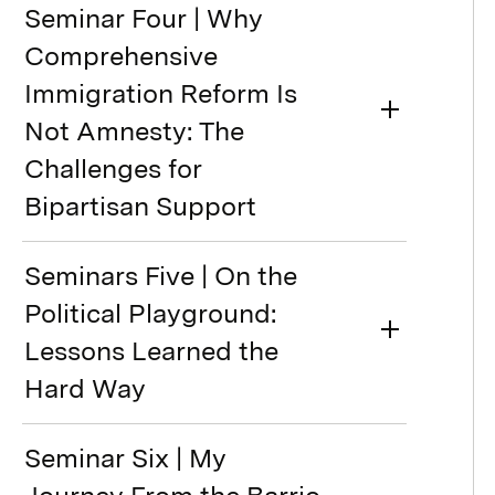
Seminar Four | Why
Comprehensive
Immigration Reform Is
Not Amnesty: The
Challenges for
Bipartisan Support
Seminars Five | On the
Political Playground:
Lessons Learned the
Hard Way
Seminar Six | My