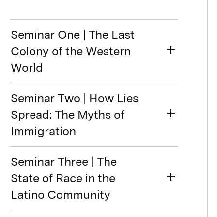
Seminar One | The Last
Colony of the Western
World
Seminar Two | How Lies
Spread: The Myths of
Immigration
Seminar Three | The
State of Race in the
Latino Community