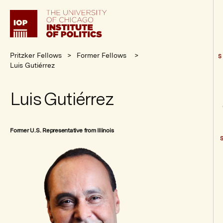
Institute
of
Politics
Pritzker Fellows
Former Fellows
S
Luis Gutiérrez
Luis Gutiérrez
Former U.S. Representative from Illinois