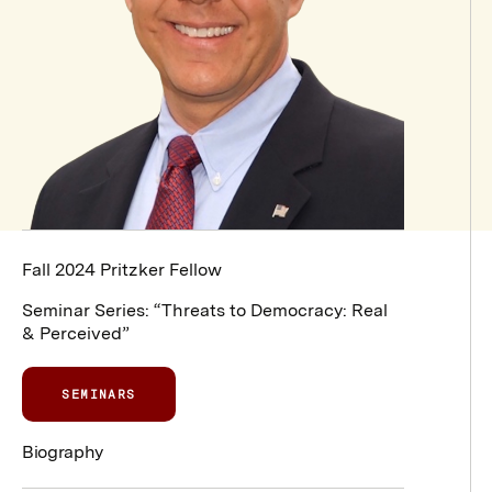
Fall 2024 Pritzker Fellow
Seminar Series:
“Threats to Democracy: Real
& Perceived”
SEMINARS
Biography