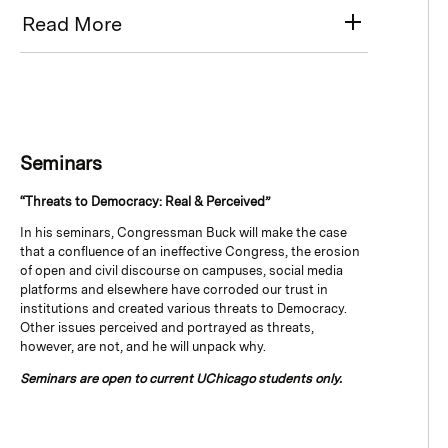
Read More
Seminars
“Threats to Democracy: Real & Perceived”
In his seminars, Congressman Buck will make the case
that a confluence of an ineffective Congress, the erosion
of open and civil discourse on campuses, social media
platforms and elsewhere have corroded our trust in
institutions and created various threats to Democracy.
Other issues perceived and portrayed as threats,
however, are not, and he will unpack why.
Seminars are open to current UChicago students only.