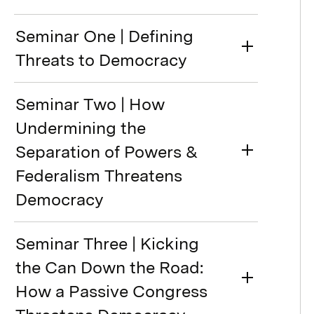
Seminar One | Defining
Threats to Democracy
Seminar Two | How
Undermining the
Separation of Powers &
Federalism Threatens
Democracy
Seminar Three | Kicking
the Can Down the Road:
How a Passive Congress