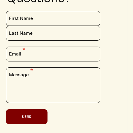
First Name
Last Name
Email
Message
SEND