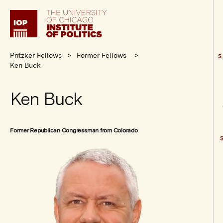
Institute
of
Politics
Pritzker Fellows
Former Fellows
S
Ken Buck
Ken Buck
Former Republican Congressman from Colorado