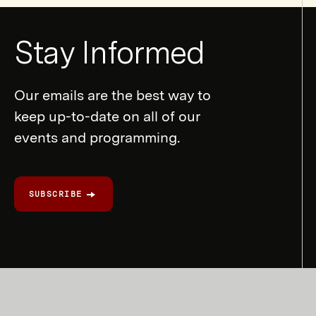
Newsletter
Stay Informed
Form
Our emails are the best way to
keep up-to-date on all of our
events and programming.
SUBSCRIBE