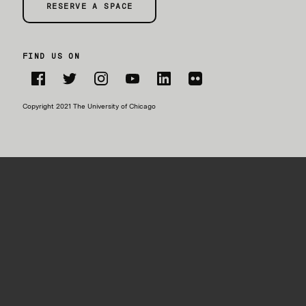
RESERVE A SPACE
FIND US ON
Facebook
Twitter
Instagram
YouTube
LinkedIn
Flickr
Copyright 2021 The University of Chicago