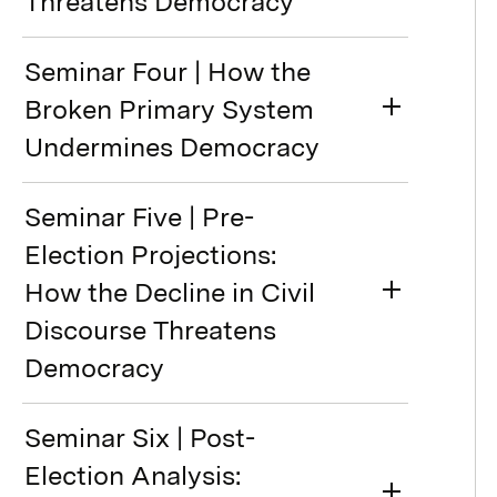
Threatens Democracy
Seminar Four | How the
Broken Primary System
Undermines Democracy
Seminar Five | Pre-
Election Projections:
How the Decline in Civil
Discourse Threatens
Democracy
Seminar Six | Post-
Election Analysis: