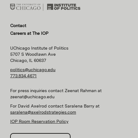
Contact
Careers at The IOP
UChicago Institute of Politics
5707 S Woodlawn Ave
Chicago, IL 60637
politics@uchicago.edu
773.834.4671
For press inquiries contact Zeenat Rahman at
zeenat@uchicago.edu
For David Axelrod contact Saralena Barry at
saralena@axelrodstrategies.com
IOP Room Reservation Policy