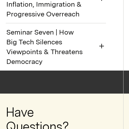
Inflation, Immigration &
Progressive Overreach
Seminar Seven | How
Big Tech Silences
Viewpoints & Threatens
Democracy
Have
Questions?