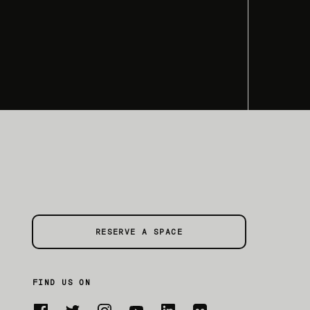
RESERVE A SPACE
FIND US ON