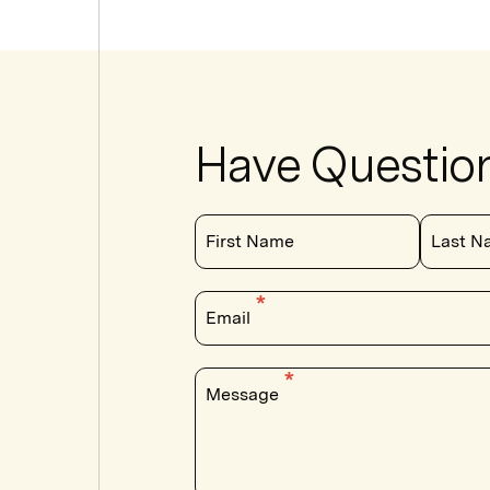
Have Questio
First Name
Last N
Email
Message