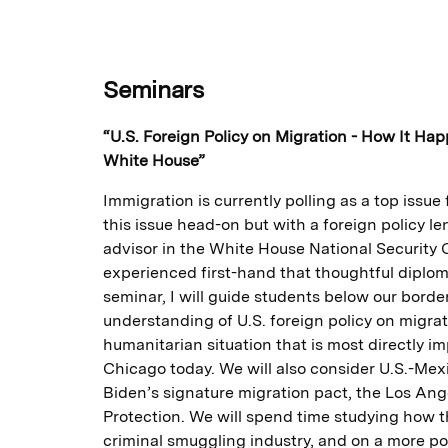
Seminars
“U.S. Foreign Policy on Migration - How It Ha
White House”
Immigration is currently polling as a top issue f
this issue head-on but with a foreign policy l
advisor in the White House National Security Co
experienced first-hand that thoughtful diplom
seminar, I will guide students below our bord
understanding of U.S. foreign policy on migra
humanitarian situation that is most directly im
Chicago today. We will also consider U.S.-Mex
Biden’s signature migration pact, the Los Ang
Protection. We will spend time studying how th
criminal smuggling industry, and on a more pos