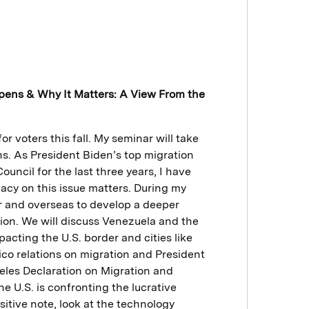
ppens & Why It Matters: A View From the
or voters this fall. My seminar will take
ens. As President Biden’s top migration
uncil for the last three years, I have
acy on this issue matters. During my
er and overseas to develop a deeper
tion. We will discuss Venezuela and the
pacting the U.S. border and cities like
ico relations on migration and President
eles Declaration on Migration and
e U.S. is confronting the lucrative
itive note, look at the technology