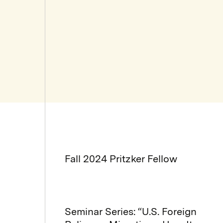
Fall 2024 Pritzker Fellow
Seminar Series: “U.S. Foreign