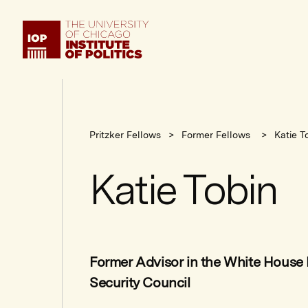
Institute
of
Politics
Pritzker Fellows
Former Fellows
Katie T
Katie Tobin
Former Advisor in the White House 
Security Council