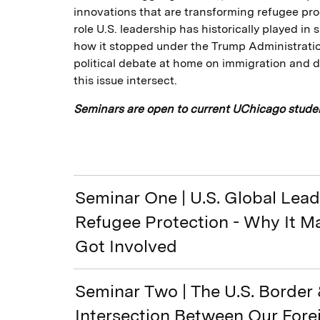
innovations that are transforming refugee pro
role U.S. leadership has historically played i
how it stopped under the Trump Administratio
political debate at home on immigration and 
this issue intersect.
Seminars are open to current UChicago studen
Seminar One | U.S. Global Lea
Refugee Protection - Why It M
Got Involved
Seminar Two | The U.S. Border 
Intersection Between Our For