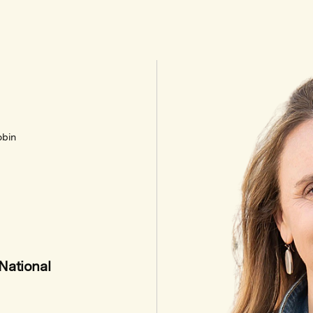
obin
National