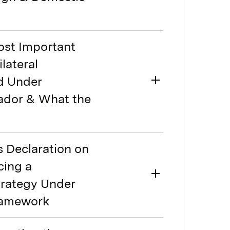
ost Important
lateral
d Under
ador & What the
s Declaration on
cing a
trategy Under
Framework