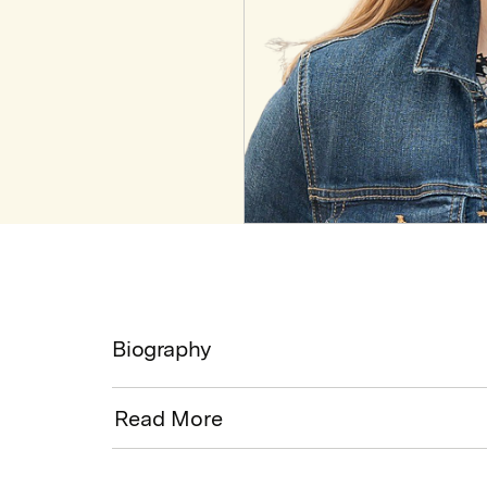
Biography
Read More