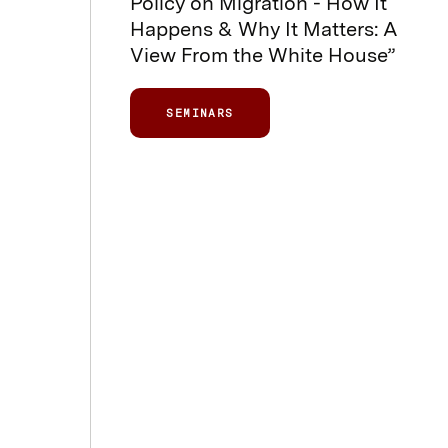
Policy on Migration - How It
Happens & Why It Matters: A
View From the White House”
SEMINARS