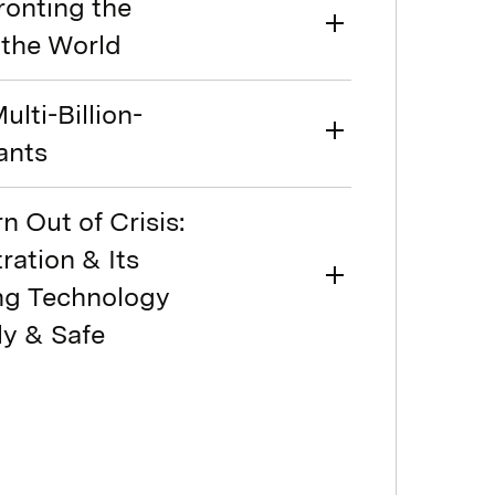
ronting the
 the World
ulti-Billion-
ants
n Out of Crisis:
ration & Its
ing Technology
ly & Safe