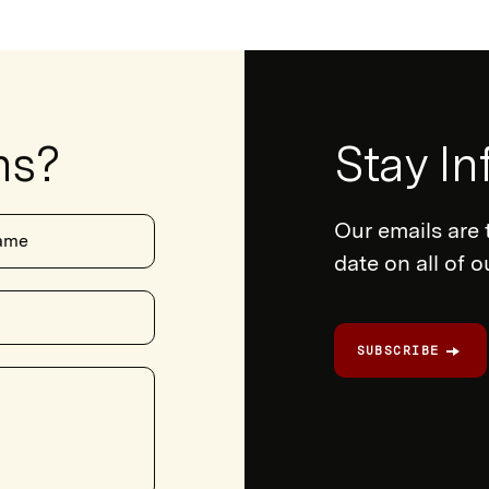
ns?
Newsletter
Stay I
Form
Our emails are 
ame
date on all of 
SUBSCRIBE