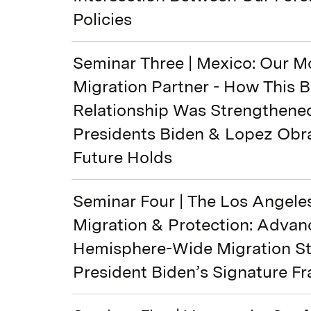
Policies
Seminar Three | Mexico: Our M
Migration Partner - How This Bi
Relationship Was Strengthene
Presidents Biden & Lopez Obr
Future Holds
Seminar Four | The Los Angele
Migration & Protection: Advan
Hemisphere-Wide Migration S
President Biden’s Signature 