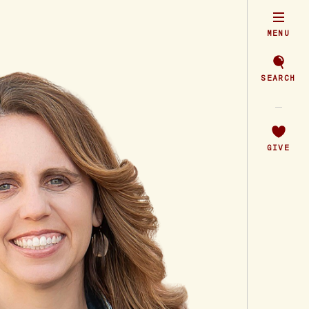
MENU
SEARCH
GIVE