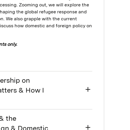
cessing. Zooming out, we will explore the
n shaping the global refugee response and
n. We also grapple with the current
discuss how domestic and foreign policy on
ts only.
dership on
atters & How I
& the
eign & Domestic