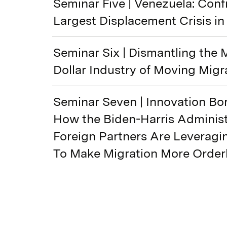
Seminar Five | Venezuela: Conf
Largest Displacement Crisis in
Seminar Six | Dismantling the M
Dollar Industry of Moving Migr
Seminar Seven | Innovation Bor
How the Biden-Harris Administ
Foreign Partners Are Leverag
To Make Migration More Order