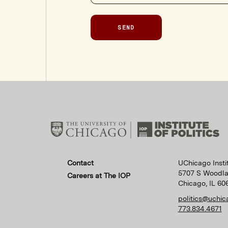
SEND
Contact
UChicago Instit
5707 S Woodl
Careers at The IOP
Chicago, IL 60
politics@uchic
773.834.4671