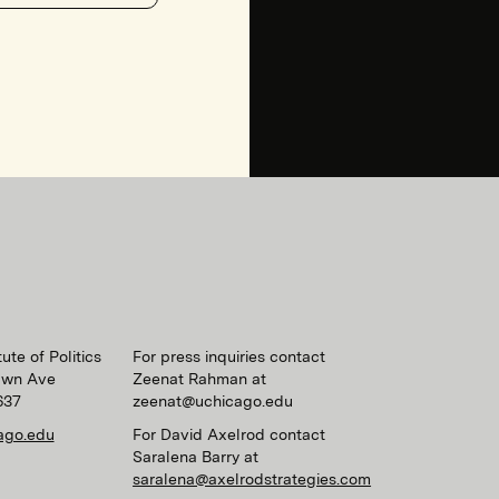
ute of Politics
For press inquiries contact
awn Ave
Zeenat Rahman at
637
zeenat@uchicago.edu
ago.edu
For David Axelrod contact
Saralena Barry at
saralena@axelrodstrategies.com