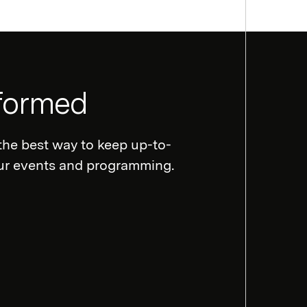
nformed
the best way to keep up-to-
our events and programming.