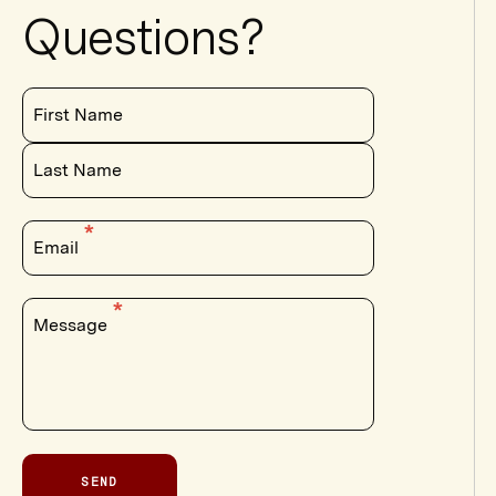
Questions?
First Name
Last Name
Email
Message
SEND