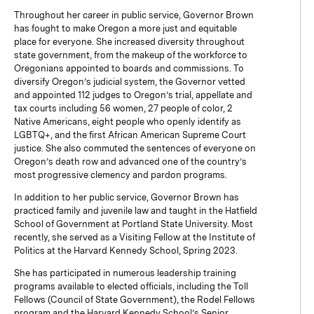
Throughout her career in public service, Governor Brown
has fought to make Oregon a more just and equitable
place for everyone. She increased diversity throughout
state government, from the makeup of the workforce to
Oregonians appointed to boards and commissions. To
diversify Oregon’s judicial system, the Governor vetted
and appointed 112 judges to Oregon’s trial, appellate and
tax courts including 56 women, 27 people of color, 2
Native Americans, eight people who openly identify as
LGBTQ+, and the first African American Supreme Court
justice. She also commuted the sentences of everyone on
Oregon’s death row and advanced one of the country’s
most progressive clemency and pardon programs.
In addition to her public service, Governor Brown has
practiced family and juvenile law and taught in the Hatfield
School of Government at Portland State University. Most
recently, she served as a Visiting Fellow at the Institute of
Politics at the Harvard Kennedy School, Spring 2023.
She has participated in numerous leadership training
programs available to elected officials, including the Toll
Fellows (Council of State Government), the Rodel Fellows
program and the Harvard Kennedy School’s Senior