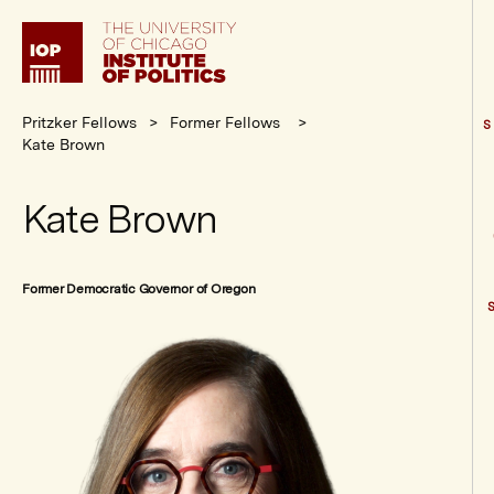
Institute
of
Politics
Pritzker Fellows
Former Fellows
S
Kate Brown
Kate Brown
Former Democratic Governor of Oregon