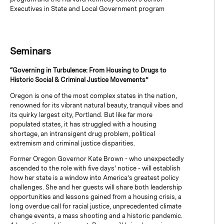
Executives in State and Local Government program
Seminars
“Governing in Turbulence: From Housing to Drugs to
Historic Social & Criminal Justice Movements”
Oregon is one of the most complex states in the nation,
renowned for its vibrant natural beauty, tranquil vibes and
its quirky largest city, Portland. But like far more
populated states, it has struggled with a housing
shortage, an intransigent drug problem, political
extremism and criminal justice disparities.
Former Oregon Governor Kate Brown - who unexpectedly
ascended to the role with five days' notice - will establish
how her state is a window into America’s greatest policy
challenges. She and her guests will share both leadership
opportunities and lessons gained from a housing crisis, a
long overdue call for racial justice, unprecedented climate
change events, a mass shooting and a historic pandemic.