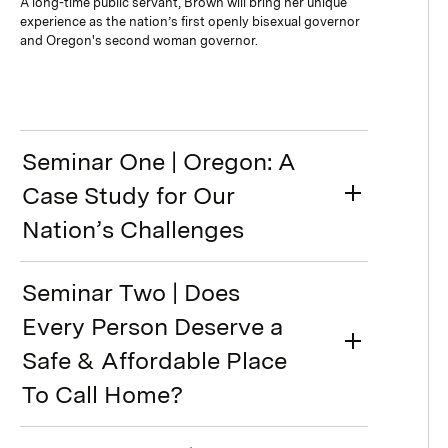
A long-time public servant, Brown will bring her unique
experience as the nation’s first openly bisexual governor
and Oregon's second woman governor.
Seminar One | Oregon: A
Case Study for Our
Nation’s Challenges
Seminar Two | Does
Every Person Deserve a
Safe & Affordable Place
To Call Home?