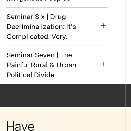
Seminar Six | Drug
Decriminalization: It’s
Complicated. Very.
Seminar Seven | The
Painful Rural & Urban
Political Divide
Have