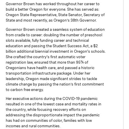
Governor Brown has worked throughout her career to
build a better Oregon for everyone. She has served as:
Oregon State Representative, State Senator, Secretary of
State and most recently, as Oregon’s 38th Governor.
Governor Brown created a seamless system of education
from cradle to career: doubling the number of preschool
slots available, fully funding career and technical
education and passing the Student Success Act, a $2
billion additional biennial investment in Oregon's schools.
She crafted the country's first automatic voter
registration law, ensured that more than 95% of
Oregonians have health care, and passed a historic
transportation infrastructure package. Under her
leadership, Oregon made significant strides to tackle
climate change by passing the nation’s first commitment
to carbon free energy.
Her executive actions during the COVID-19 pandemic
resulted in one of the lowest case and mortality rates in
the country, while focusing recovery efforts on
addressing the disproportionate impact the pandemic
has had on communities of color, families with low
incomes and rural communities.