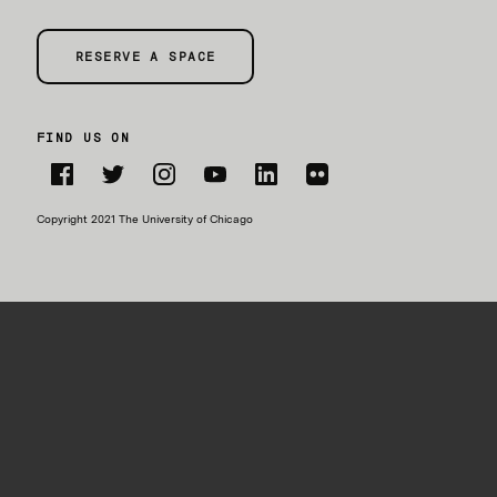
RESERVE A SPACE
FIND US ON
Facebook
Twitter
Instagram
YouTube
LinkedIn
Flickr
Copyright 2021 The University of Chicago