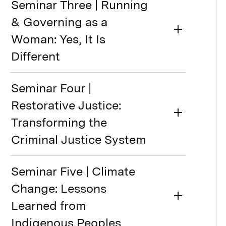
Seminar Three | Running
& Governing as a
Woman: Yes, It Is
Different
Seminar Four |
Restorative Justice:
Transforming the
Criminal Justice System
Seminar Five | Climate
Change: Lessons
Learned from
Indigenous Peoples