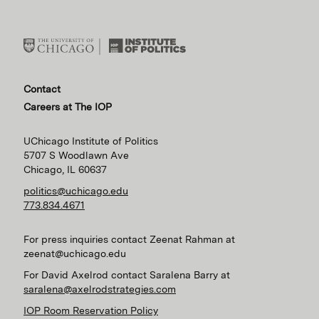
Contact
Careers at The IOP
UChicago Institute of Politics
5707 S Woodlawn Ave
Chicago, IL 60637
politics@uchicago.edu
773.834.4671
For press inquiries contact Zeenat Rahman at
zeenat@uchicago.edu
For David Axelrod contact Saralena Barry at
saralena@axelrodstrategies.com
IOP Room Reservation Policy