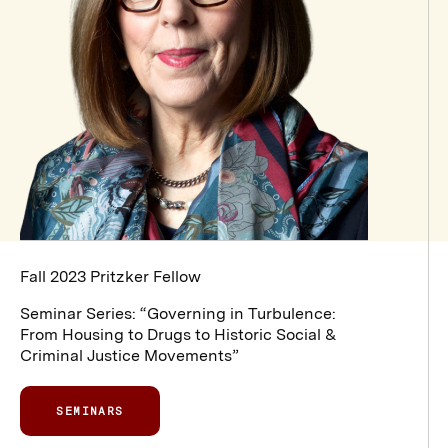
Fall 2023 Pritzker Fellow
Seminar Series: “Governing in Turbulence:
From Housing to Drugs to Historic Social &
Criminal Justice Movements”
SEMINARS