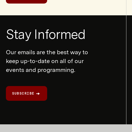
Newsletter
Stay Informed
Form
Our emails are the best way to
keep up-to-date on all of our
events and programming.
SUBSCRIBE