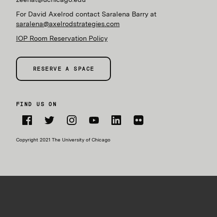
For David Axelrod contact Saralena Barry at
saralena@axelrodstrategies.com
IOP Room Reservation Policy
RESERVE A SPACE
FIND US ON
Facebook
Twitter
Instagram
YouTube
LinkedIn
Flickr
Copyright 2021 The University of Chicago