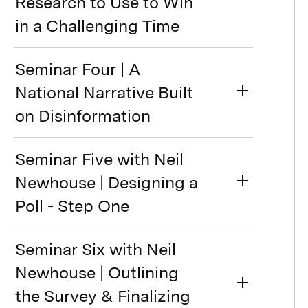
Research to Use to Win
in a Challenging Time
Seminar Four | A
National Narrative Built
on Disinformation
Seminar Five with Neil
Newhouse | Designing a
Poll - Step One
Seminar Six with Neil
Newhouse | Outlining
the Survey & Finalizing