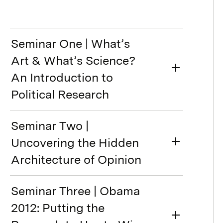
Seminar One | What’s
Art & What’s Science?
An Introduction to
Political Research
Seminar Two |
Uncovering the Hidden
Architecture of Opinion
Seminar Three | Obama
2012: Putting the