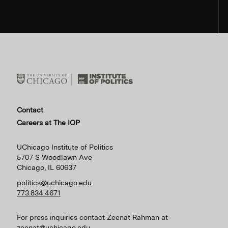
Contact
Careers at The IOP
UChicago Institute of Politics
5707 S Woodlawn Ave
Chicago, IL 60637
politics@uchicago.edu
773.834.4671
For press inquiries contact Zeenat Rahman at
zeenat@uchicago.edu