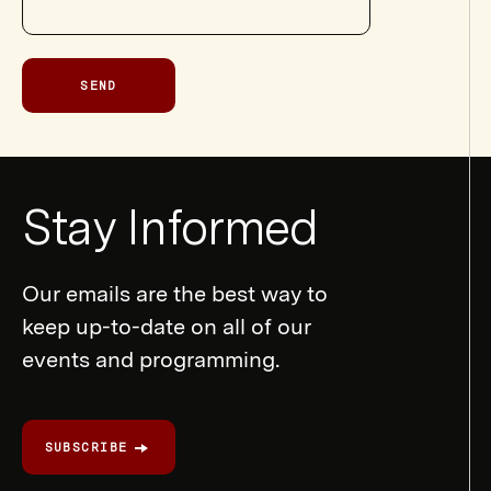
SEND
Newsletter
Stay Informed
Form
Our emails are the best way to
keep up-to-date on all of our
events and programming.
SUBSCRIBE