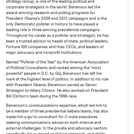
Strategy Group, is one of the leading political and
corporate strategists in the world. Benenson led the
award-winning research and polling programs for
President Obama’s 2008 and 2012 campaigns and is the
only Democratic pollster in history to have played a
leading role in three winning presidential campaigns.
Throughout his career as a pollster and strategist, he has
been a trusted advisor to heads of state, political leaders,
Fortune 100 companies and their CEOs, and leaders of
major advocacy and nonprofit institutions.
Named "Pollster of the Year" by the American Association
of Political Consultants and ranked among the "most
powerful" people in D.C. by GQ, Benenson has left his
mark at the highest level of politics. In addition to his role
with President Obama, Benenson served as Senior
Strategist to Hillary Clinton. He also worked on President
Bill Clinton’s team during the 1996 race.
Benenson’s communications expertise, which led him to
be a member of three presidential debate teams, has also
made him a go-to consultant for C-suite executives
seeking communications advice on both internal and
external challenges. In the private and advocacy sectors
specifically, his nuanced analytical approach, and ability