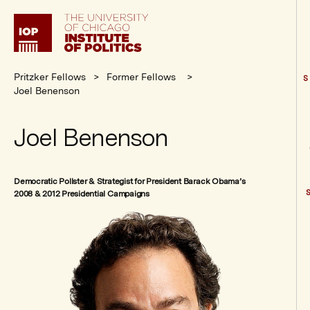
Institute
of
Politics
Pritzker Fellows
Former Fellows
S
Joel Benenson
Joel Benenson
Democratic Pollster & Strategist for President Barack Obama’s
2008 & 2012 Presidential Campaigns