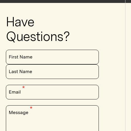
Have
Questions?
First Name
Last Name
Email
Message