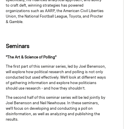
to craft deft, winning strategies has powered
organizations such as AARP, the American Civil Liberties
Union, the National Football League, Toyota, and Procter
& Gamble.
Seminars
"The Art & Science of Polling"
The first part of this seminar series, led by Joel Benenson,
will explore how political research and polling is not only
conducted but used effectively. We’ll look at different ways
of gathering information and explore how politicians
should use research - and how they shouldn’t.
The second half of this seminar series will be led jointly by
Joel Benenson and Neil Newhouse. In these seminars,
we'll focus on developing and conducting a poll on
disinformation, as well as analyzing and publishing the
results.