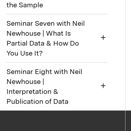
the Sample
Seminar Seven with Neil
Newhouse | What Is
Partial Data & How Do
You Use It?
Seminar Eight with Neil
Newhouse |
Interpretation &
Publication of Data