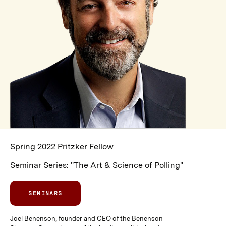
Spring 2022 Pritzker Fellow
Seminar Series: "The Art & Science of Polling"
SEMINARS
Joel Benenson, founder and CEO of the Benenson