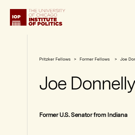
Institute
of
Politics
Pritzker Fellows
Former Fellows
Joe Don
Joe Donnelly
Former U.S. Senator from Indiana