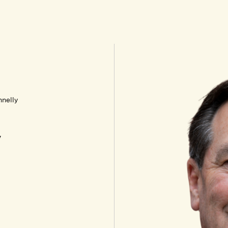
nelly