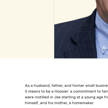
As a husband, father, and former small busin
it means to be a Hoosier: a commitment to fam
were instilled in Joe starting at a young age f
himself, and his mother, a homemaker.