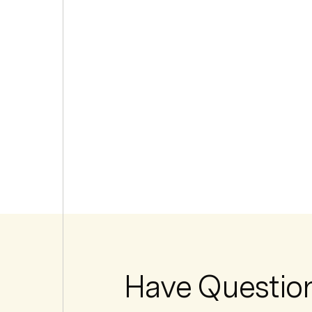
Have Questio