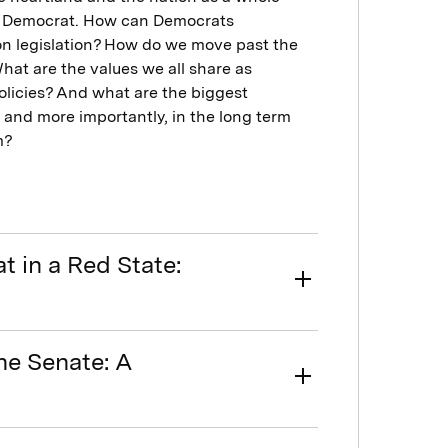
te Democrat. How can Democrats
n legislation? How do we move past the
at are the values we all share as
licies? And what are the biggest
 and more importantly, in the long term
m?
 in a Red State:
he Senate: A