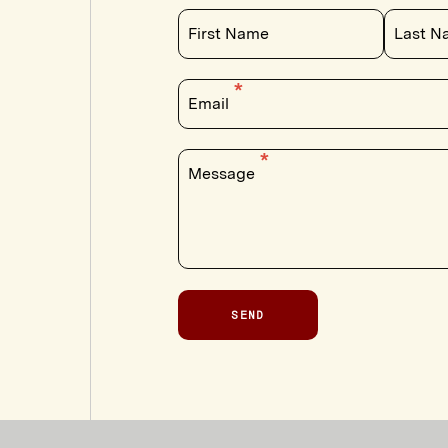
First Name
Last N
Email
Message
SEND