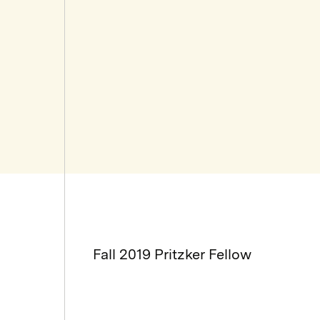
Fall 2019 Pritzker Fellow