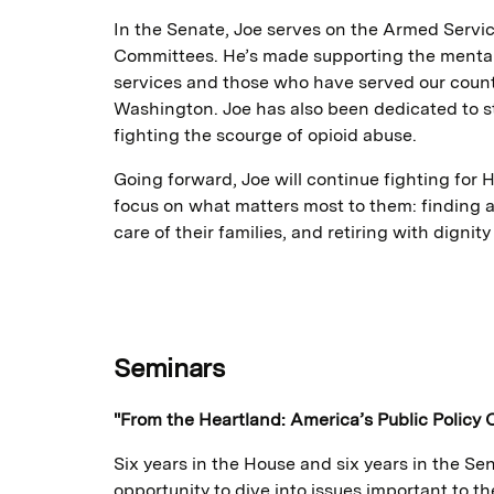
In the Senate, Joe serves on the Armed Servi
Committees. He’s made supporting the mental
services and those who have served our country
Washington. Joe has also been dedicated to 
fighting the scourge of opioid abuse.
Going forward, Joe will continue fighting for H
focus on what matters most to them: finding 
care of their families, and retiring with dignit
Seminars
"From the Heartland: America’s Public Policy 
Six years in the House and six years in the S
opportunity to dive into issues important to t