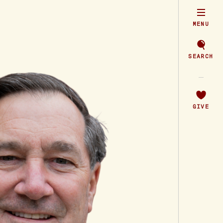
MENU
SEARCH
GIVE