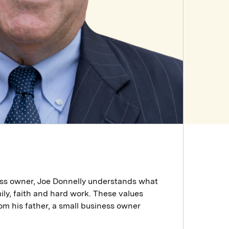
ess owner, Joe Donnelly understands what
ily, faith and hard work. These values
rom his father, a small business owner