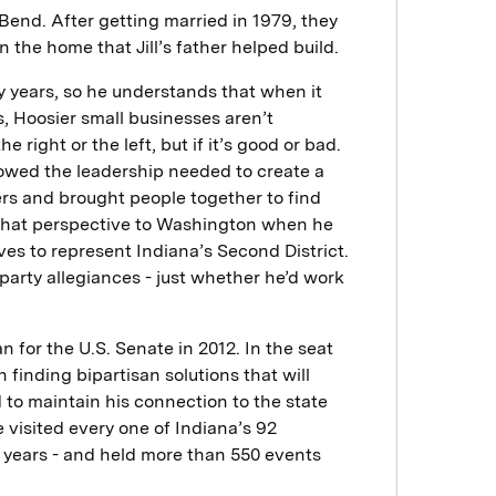
h Bend. After getting married in 1979, they
n the home that Jill’s father helped build.
y years, so he understands that when it
, Hoosier small businesses aren’t
right or the left, but if it’s good or bad.
howed the leadership needed to create a
ers and brought people together to find
that perspective to Washington when he
ves to represent Indiana’s Second District.
arty allegiances - just whether he’d work
 for the U.S. Senate in 2012. In the seat
finding bipartisan solutions that will
 to maintain his connection to the state
e visited every one of Indiana’s 92
ee years - and held more than 550 events