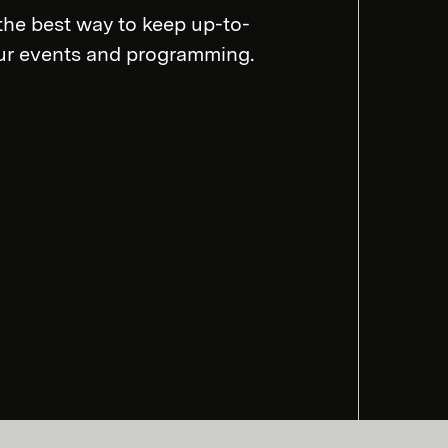
the best way to keep up-to-
our events and programming.