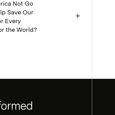
rica Not Go
elp Save Our
or Every
or the World?
nformed