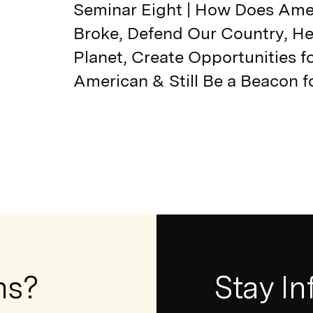
Seminar Eight | How Does Ame
Broke, Defend Our Country, H
Planet, Create Opportunities f
American & Still Be a Beacon f
ns?
Newsletter
Stay I
Form