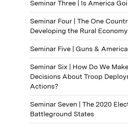
Seminar Three | Is America Go
Seminar Four | The One Countr
Developing the Rural Economy
Seminar Five | Guns & America
Seminar Six | How Do We Make 
Decisions About Troop Deploy
Actions?
Seminar Seven | The 2020 Elect
Battleground States