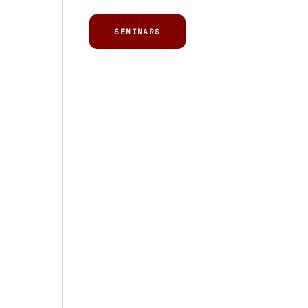
SEMINARS