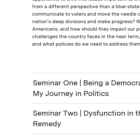
from a different perspective than a blue-sta
communicate to voters and move the needle o
nation’s deep divisions and make progress? Wh
Americans, and how should they impact our po
challenges the country faces in the near term,
and what policies do we need to address the
Seminar One | Being a Democrat
My Journey in Politics
Seminar Two | Dysfunction in t
Remedy