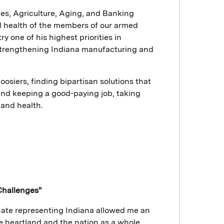
ces, Agriculture, Aging, and Banking
 health of the members of our armed
 one of his highest priorities in
strengthening Indiana manufacturing and
oosiers, finding bipartisan solutions that
and keeping a good-paying job, taking
y and health.
Challenges"
enate representing Indiana allowed me an
he heartland and the nation as a whole