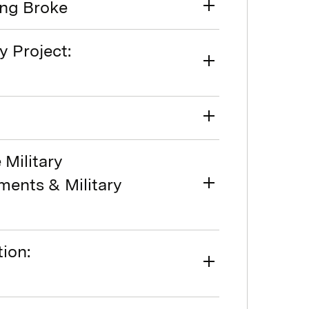
ing Broke
y Project:
Military
ments & Military
ion: