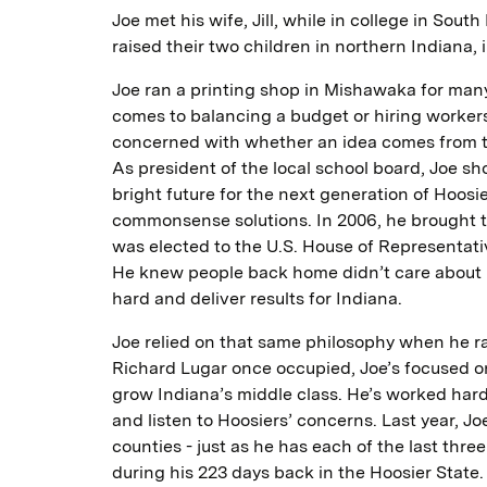
Joe met his wife, Jill, while in college in Sout
raised their two children in northern Indiana, i
Joe ran a printing shop in Mishawaka for man
comes to balancing a budget or hiring workers
concerned with whether an idea comes from the 
As president of the local school board, Joe s
bright future for the next generation of Hoosi
commonsense solutions. In 2006, he brought 
was elected to the U.S. House of Representati
He knew people back home didn’t care about p
hard and deliver results for Indiana.
Joe relied on that same philosophy when he ran
Richard Lugar once occupied, Joe’s focused on 
grow Indiana’s middle class. He’s worked hard
and listen to Hoosiers’ concerns. Last year, Jo
counties - just as he has each of the last thr
during his 223 days back in the Hoosier State.