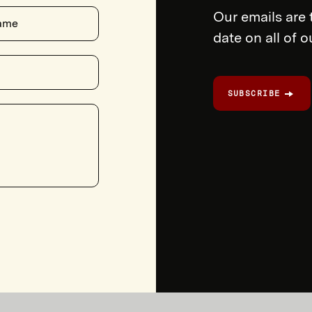
Our emails are 
ame
date on all of 
SUBSCRIBE