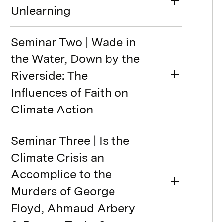
Unlearning
Seminar Two | Wade in
the Water, Down by the
Riverside: The
Influences of Faith on
Climate Action
Seminar Three | Is the
Climate Crisis an
Accomplice to the
Murders of George
Floyd, Ahmaud Arbery