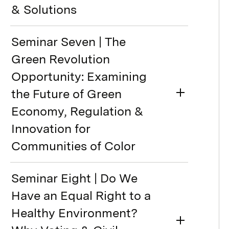
& Solutions
Seminar Seven | The
Green Revolution
Opportunity: Examining
the Future of Green
Economy, Regulation &
Innovation for
Communities of Color
Seminar Eight | Do We
Have an Equal Right to a
Healthy Environment?