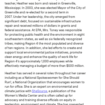
teacher, Heather was born and raised in Greenville,
Mississippi. In 2003, she was elected Mayor of the City of
Greenville and re-elected for a second term in
2007. Under her leadership, the city emerged from
significant debt, focused on sustainable infrastructure
repair and received millions of dollars in grants and
federal assistance. At EPA, Mrs. Toney was responsible
for protecting public health and the environment in eight
southeastern states, as well as six federally recognized
tribes; making Region 4 the most populated and diverse
of ten regions. In addition, she led efforts to create and
support local environmental justice initiatives, promote
clean energy and enhance the quality of work life for
Region 4’s approximately 1,000 employees while
effectively managing a budget of more than $500 million.
Heather has served in several roles throughout her career
including as a National Spokeswomen for She Should
Run!, a National Organization that encourages women to
run for office. She is an expert on environmental and
climate justice with
SheSource
, a publication of the
Women’s Media Center and is often called up for
advocacy and training diverse officials on equity in
leadership, environment and climate. She has presented