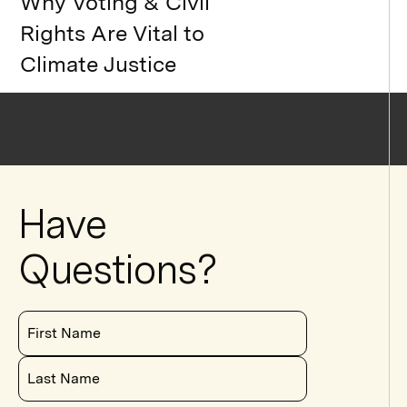
Why Voting & Civil
Rights Are Vital to
Climate Justice
Have
Questions?
First Name
Last Name