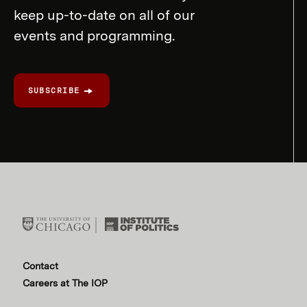
keep up-to-date on all of our
events and programming.
SUBSCRIBE
Contact
Careers at The IOP