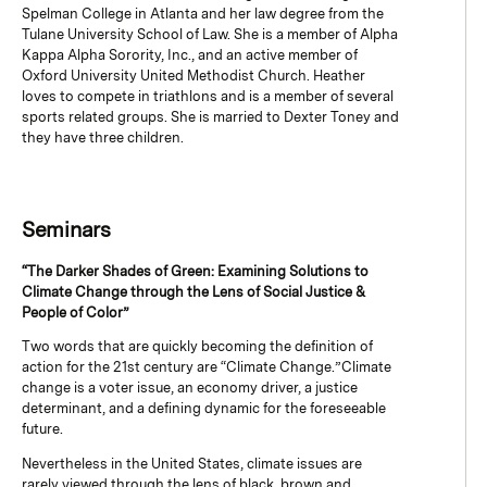
Spelman College in Atlanta and her law degree from the
Tulane University School of Law. She is a member of Alpha
Kappa Alpha Sorority, Inc., and an active member of
Oxford University United Methodist Church. Heather
loves to compete in triathlons and is a member of several
sports related groups. She is married to Dexter Toney and
they have three children.
Seminars
“The Darker Shades of Green: Examining Solutions to
Climate Change through the Lens of Social Justice &
People of Color”
Two words that are quickly becoming the definition of
action for the 21st century are “Climate Change.” Climate
change is a voter issue, an economy driver, a justice
determinant, and a defining dynamic for the foreseeable
future.
Nevertheless in the United States, climate issues are
rarely viewed through the lens of black, brown and