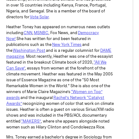
in over 15 countries including Kenya, France, Portugal,
Nigeria, and Senegal. She is a member of the board of
directors for
Vote Solar
.
Heather Toney has appeared on numerous news outlets
including
CNN
,
MSNBC
, Fox News, and
Democracy
Now!
She has written for and been featured in
publications such as the
New York Times
and
the
Washington Post
and is a regular columnist for
DAME
magazine
. Most recently, Heather was one of the essayist
featured in the breakout Climate book of 2020,
“All We
Can Save”
, essays from women at the forefront of the
climate movement. Heather was featured in the May 2005
issue of Essence Magazine as one of the “50 Most
Remarkable Women in the World." She is also one of the
winners of Marie Claire Magazine’s
“Women on Top”
awards
and the inaugural
Rachel’s Network “Catalyst
Awards”
recognizing women of color that work on climate
issues. Heather is often a guest on various Sirius/XM radio
shows and was included in the PBS/AOL documentary
entitled
“MAKERS”
, where she appears alongside noted
women such as Hilary Clinton and Condoleezza Rice.
Mrs. Toney earned a bachelor’s degree in Sociology from