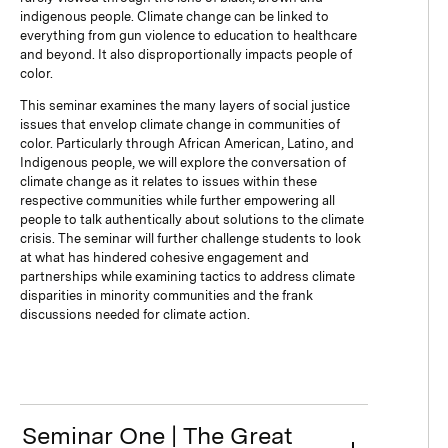
indigenous people. Climate change can be linked to
everything from gun violence to education to healthcare
and beyond. It also disproportionally impacts people of
color.
This seminar examines the many layers of social justice
issues that envelop climate change in communities of
color. Particularly through African American, Latino, and
Indigenous people, we will explore the conversation of
climate change as it relates to issues within these
respective communities while further empowering all
people to talk authentically about solutions to the climate
crisis. The seminar will further challenge students to look
at what has hindered cohesive engagement and
partnerships while examining tactics to address climate
disparities in minority communities and the frank
discussions needed for climate action.
Seminar One | The Great