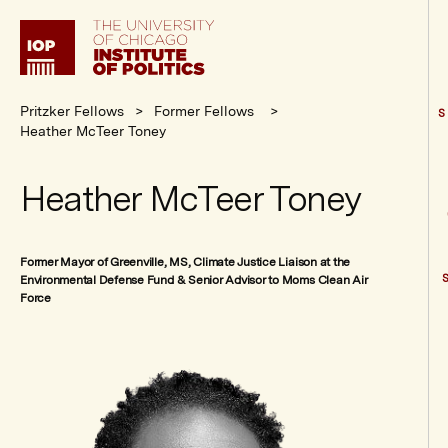
Institute
of
Politics
Pritzker Fellows
Former Fellows
S
Heather McTeer Toney
Heather McTeer Toney
Former Mayor of Greenville, MS, Climate Justice Liaison at the
Environmental Defense Fund & Senior Advisor to Moms Clean Air
Force