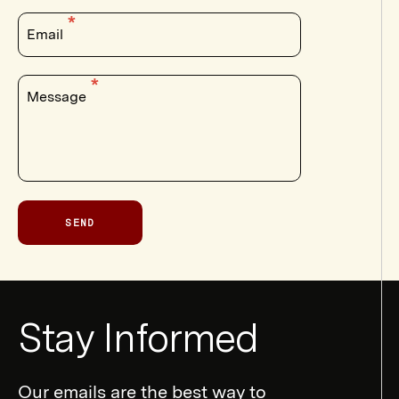
Email
Message
SEND
Newsletter
Stay Informed
Form
Our emails are the best way to