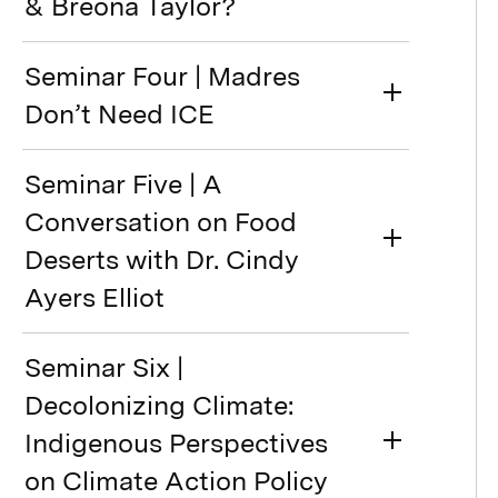
& Breona Taylor?
Seminar Four | Madres
Don’t Need ICE
Seminar Five | A
Conversation on Food
Deserts with Dr. Cindy
Ayers Elliot
Seminar Six |
Decolonizing Climate:
Indigenous Perspectives
on Climate Action Policy