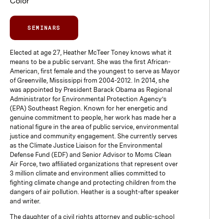
Color”
SEMINARS
Elected at age 27, Heather McTeer Toney knows what it
means to be a public servant. She was the first African-
American, first female and the youngest to serve as Mayor
of Greenville, Mississippi from 2004-2012. In 2014, she
was appointed by President Barack Obama as Regional
Administrator for Environmental Protection Agency’s
(EPA) Southeast Region. Known for her energetic and
genuine commitment to people, her work has made her a
national figure in the area of public service, environmental
justice and community engagement. She currently serves
as the Climate Justice Liaison for the Environmental
Defense Fund (EDF) and Senior Advisor to Moms Clean
Air Force, two affiliated organizations that represent over
3 million climate and environment allies committed to
fighting climate change and protecting children from the
dangers of air pollution. Heather is a sought-after speaker
and writer.
The daughter of a civil rights attorney and public-school