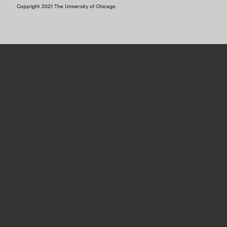
Copyright 2021 The University of Chicago