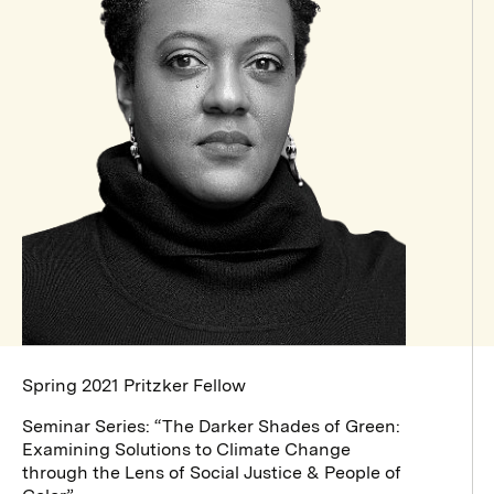
Spring 2021 Pritzker Fellow
Seminar Series: “The Darker Shades of Green:
Examining Solutions to Climate Change
through the Lens of Social Justice & People of