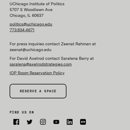
UChicago Institute of Politics
5707 S Woodlawn Ave
Chicago, IL 60637
politics@uchicago.edu
773.834.4671
For press inquiries contact Zeenat Rahman at
zeenat@uchicago.edu
For David Axelrod contact Saralena Barry at
saralena@axelrodstrategies.com
IOP Room Reservation Policy
RESERVE A SPACE
FIND US ON
Facebook
Twitter
Instagram
YouTube
LinkedIn
Flickr