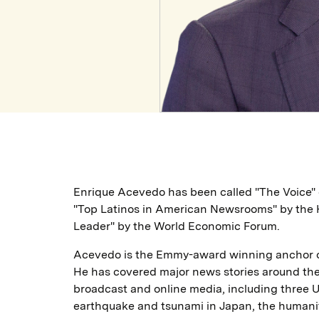
Enrique Acevedo has been called "The Voice" 
"Top Latinos in American Newsrooms" by the H
Leader" by the World Economic Forum.
Acevedo is the Emmy-award winning anchor of 
He has covered major news stories around the 
broadcast and online media, including three U
earthquake and tsunami in Japan, the humanita