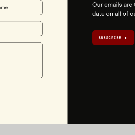
Our emails are 
ame
date on all of 
SUBSCRIBE