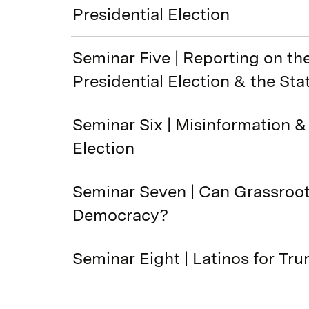
Presidential Election
Seminar Five | Reporting on th
Presidential Election & the Sta
Seminar Six | Misinformation &
Election
Seminar Seven | Can Grassroo
Democracy?
Seminar Eight | Latinos for Tr