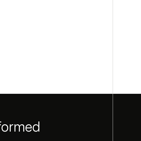
nformed