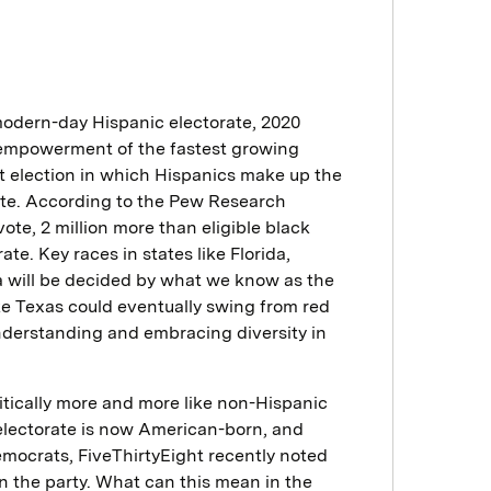
 modern-day Hispanic electorate, 2020
al empowerment of the fastest growing
rst election in which Hispanics make up the
orate. According to the Pew Research
 vote, 2 million more than eligible black
te. Key races in states like Florida,
 will be decided by what we know as the
ke Texas could eventually swing from red
understanding and embracing diversity in
itically more and more like non-Hispanic
electorate is now American-born, and
emocrats, FiveThirtyEight recently noted
in the party. What can this mean in the