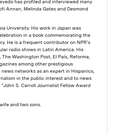
cevedo has profiled and interviewed many
Kofi Annan, Melinda Gates and Desmond
ia University. His work in Japan was
 celebration in a book commemorating the
ry. He is a frequent contributor on NPR’s
ar radio shows in Latin America. His
 The Washington Post, El País, Reforma,
gazines among other prestigious
US news networks as an expert in Hispanics,
urnalism in the public interest and to news
s “John S. Carroll Journalist Fellow Award
 wife and two sons.