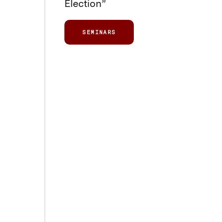
Election”
SEMINARS