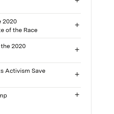
e 2020
te of the Race
 the 2020
ts Activism Save
ump