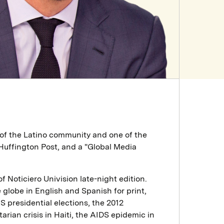
of the Latino community and one of the
uffington Post, and a "Global Media
Noticiero Univision late-night edition.
globe in English and Spanish for print,
S presidential elections, the 2012
rian crisis in Haiti, the AIDS epidemic in