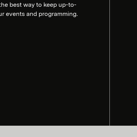
the best way to keep up-to-
our events and programming.