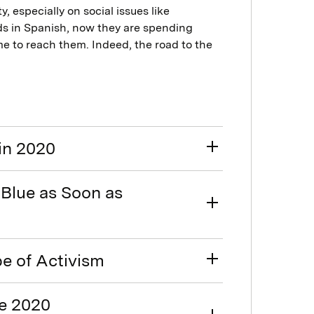
, especially on social issues like
ds in Spanish, now they are spending
ime to reach them. Indeed, the road to the
in 2020
Blue as Soon as
pe of Activism
he 2020