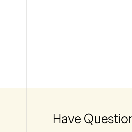
Have Questio