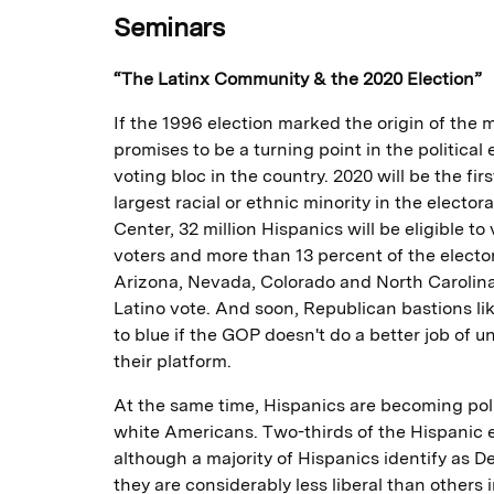
Seminars
“The Latinx Community & the 2020 Election”
If the 1996 election marked the origin of the
promises to be a turning point in the politic
voting bloc in the country. 2020 will be the fi
largest racial or ethnic minority in the elect
Center, 32 million Hispanics will be eligible to
voters and more than 13 percent of the electora
Arizona, Nevada, Colorado and North Carolina
Latino vote. And soon, Republican bastions li
to blue if the GOP doesn't do a better job of 
their platform.
At the same time, Hispanics are becoming pol
white Americans. Two-thirds of the Hispanic 
although a majority of Hispanics identify as D
they are considerably less liberal than others 