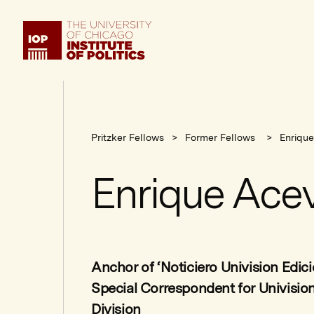
Institute
of
Politics
Pritzker Fellows
Former Fellows
Enriqu
Enrique Ace
Anchor of ‘Noticiero Univision Edic
Special Correspondent for Univisio
Division