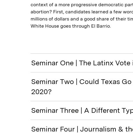
context of a more progressive democratic party
abortion? First, candidates learned a few wor
millions of dollars and a good share of their t
White House goes through El Barrio.
Seminar One | The Latinx Vote 
Seminar Two | Could Texas Go 
2020?
Seminar Three | A Different Ty
Seminar Four | Journalism & t