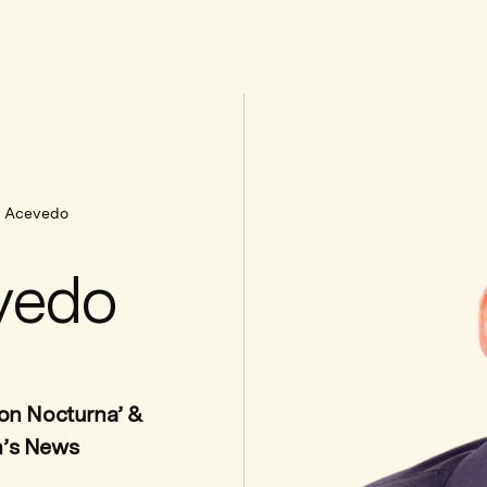
e Acevedo
vedo
ion Nocturna’ &
n’s News