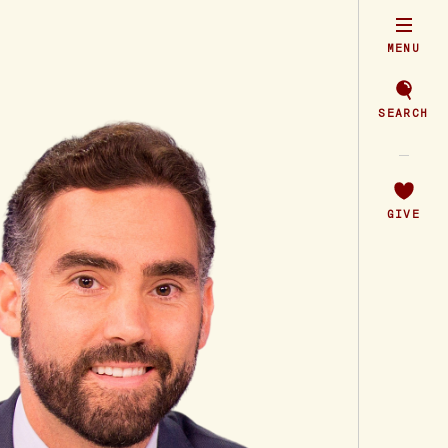
MENU
SEARCH
GIVE