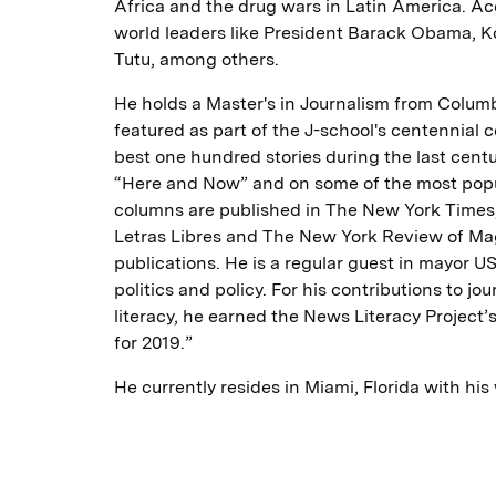
Africa and the drug wars in Latin America. A
world leaders like President Barack Obama, 
Tutu, among others.
He holds a Master's in Journalism from Columb
featured as part of the J-school's centennial
best one hundred stories during the last centu
“Here and Now” and on some of the most popul
columns are published in The New York Times,
Letras Libres and The New York Review of Ma
publications. He is a regular guest in mayor 
politics and policy. For his contributions to jo
literacy, he earned the News Literacy Project’
for 2019.”
He currently resides in Miami, Florida with his