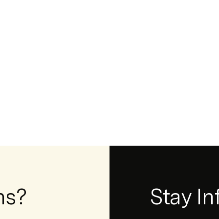
ns?
Newsletter
Stay I
Form