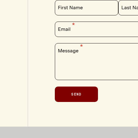
First Name
Last N
Email
Message
SEND