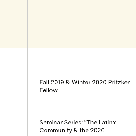
Fall 2019 & Winter 2020 Pritzker
Fellow
Seminar Series: “The Latinx
Community & the 2020