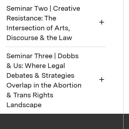
Seminar Two | Creative
Resistance: The
Intersection of Arts,
Discourse & the Law
Seminar Three | Dobbs
& Us: Where Legal
Debates & Strategies
Overlap in the Abortion
& Trans Rights
Landscape