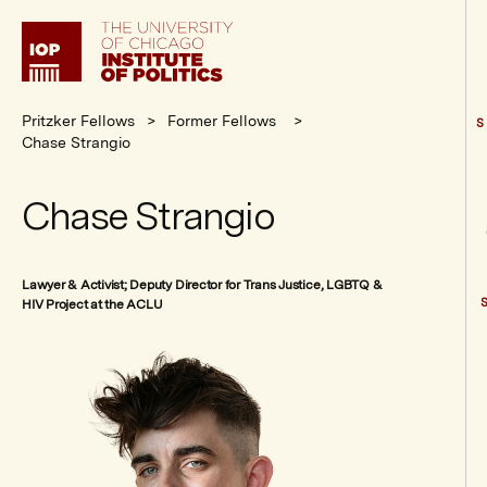
Institute
of
Politics
Pritzker Fellows
Former Fellows
S
Chase Strangio
Chase Strangio
Lawyer & Activist; Deputy Director for Trans Justice, LGBTQ &
HIV Project at the ACLU