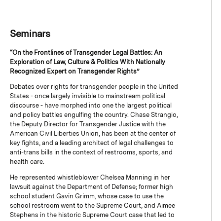
Seminars
“On the Frontlines of Transgender Legal Battles: An
Exploration of Law, Culture & Politics With Nationally
Recognized Expert on Transgender Rights”
Debates over rights for transgender people in the United
States - once largely invisible to mainstream political
discourse - have morphed into one the largest political
and policy battles engulfing the country. Chase Strangio,
the Deputy Director for Transgender Justice with the
American Civil Liberties Union, has been at the center of
key fights, and a leading architect of legal challenges to
anti-trans bills in the context of restrooms, sports, and
health care.
He represented whistleblower Chelsea Manning in her
lawsuit against the Department of Defense; former high
school student Gavin Grimm, whose case to use the
school restroom went to the Supreme Court, and Aimee
Stephens in the historic Supreme Court case that led to