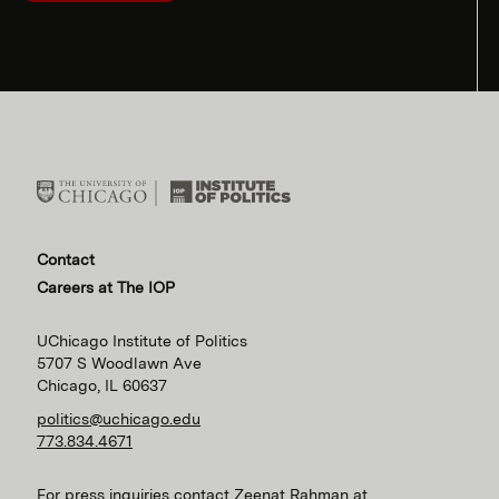
Contact
Careers at The IOP
UChicago Institute of Politics
5707 S Woodlawn Ave
Chicago, IL 60637
politics@uchicago.edu
773.834.4671
For press inquiries contact Zeenat Rahman at