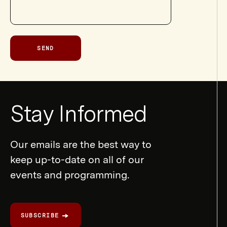
SEND
Newsletter
Stay Informed
Form
Our emails are the best way to
keep up-to-date on all of our
events and programming.
SUBSCRIBE