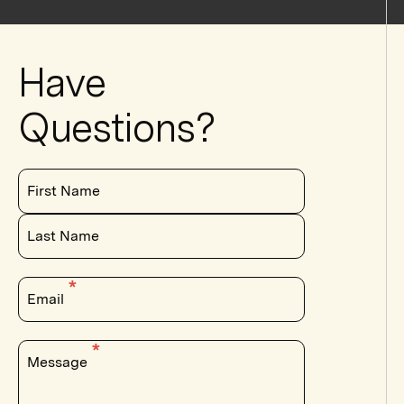
Have
Questions?
First Name
Last Name
Email
Message