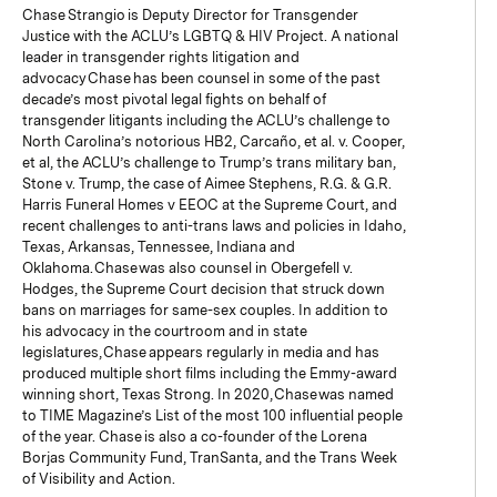
Chase Strangio is Deputy Director for Transgender
Justice with the ACLU’s LGBTQ & HIV Project. A national
leader in transgender rights litigation and
advocacy Chase has been counsel in some of the past
decade’s most pivotal legal fights on behalf of
transgender litigants including the ACLU’s challenge to
North Carolina’s notorious HB2, Carcaño, et al. v. Cooper,
et al, the ACLU’s challenge to Trump’s trans military ban,
Stone v. Trump, the case of Aimee Stephens, R.G. & G.R.
Harris Funeral Homes v EEOC at the Supreme Court, and
recent challenges to anti-trans laws and policies in Idaho,
Texas, Arkansas, Tennessee, Indiana and
Oklahoma. Chase was also counsel in Obergefell v.
Hodges, the Supreme Court decision that struck down
bans on marriages for same-sex couples. In addition to
his advocacy in the courtroom and in state
legislatures, Chase appears regularly in media and has
produced multiple short films including the Emmy-award
winning short, Texas Strong. In 2020, Chase was named
to TIME Magazine’s List of the most 100 influential people
of the year. Chase is also a co-founder of the Lorena
Borjas Community Fund, TranSanta, and the Trans Week
of Visibility and Action.