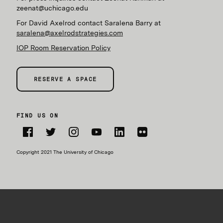
zeenat@uchicago.edu
For David Axelrod contact Saralena Barry at
saralena@axelrodstrategies.com
IOP Room Reservation Policy
RESERVE A SPACE
FIND US ON
Facebook
Twitter
Instagram
YouTube
LinkedIn
Flickr
Copyright 2021 The University of Chicago