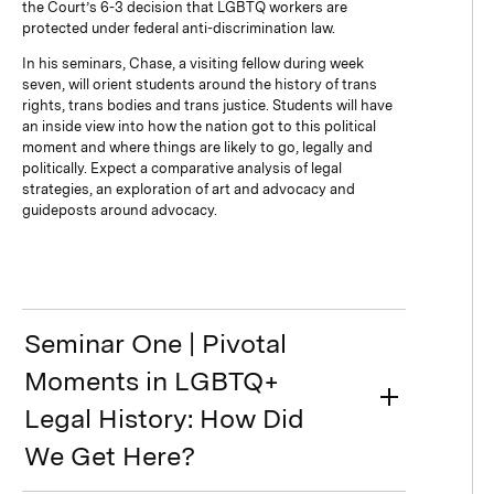
the Court’s 6-3 decision that LGBTQ workers are
protected under federal anti-discrimination law.
In his seminars, Chase, a visiting fellow during week
seven, will orient students around the history of trans
rights, trans bodies and trans justice. Students will have
an inside view into how the nation got to this political
moment and where things are likely to go, legally and
politically. Expect a comparative analysis of legal
strategies, an exploration of art and advocacy and
guideposts around advocacy.
Seminar One | Pivotal
Moments in LGBTQ+
Legal History: How Did
We Get Here?