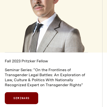
Fall 2023 Pritzker Fellow
Seminar Series: “On the Frontlines of
Transgender Legal Battles: An Exploration of
Law, Culture & Politics With Nationally
Recognized Expert on Transgender Rights”
SEMINARS