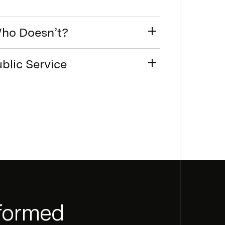
Who Doesn’t?
blic Service
nformed