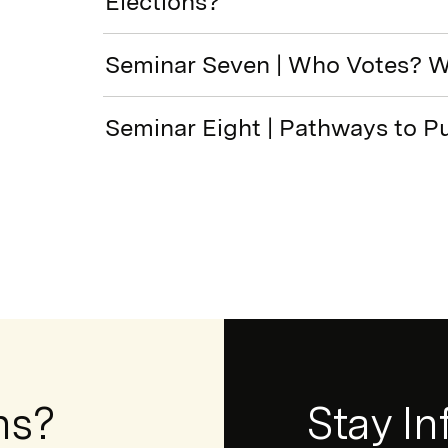
Elections?
Seminar Seven | Who Votes? 
Seminar Eight | Pathways to Pu
ns?
Newsletter
Stay I
Form