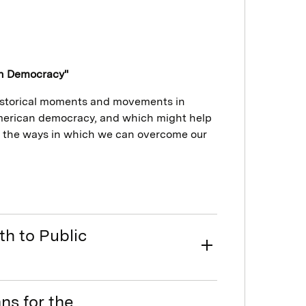
an Democracy"
historical moments and movements in
American democracy, and which might help
 the ways in which we can overcome our
th to Public
ns for the