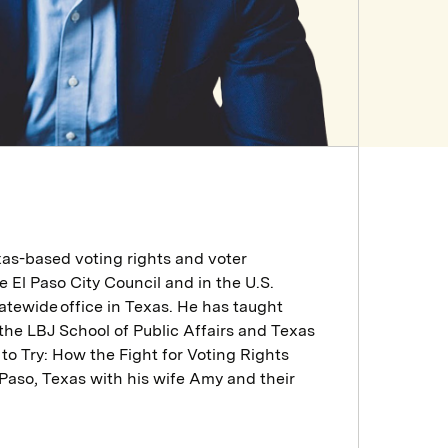
as-based voting rights and voter
e El Paso City Council and in the U.S.
atewide office in Texas. He has taught
 the LBJ School of Public Affairs and Texas
 to Try: How the Fight for Voting Rights
 Paso, Texas with his wife Amy and their