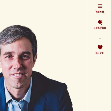
MENU
SEARCH
GIVE