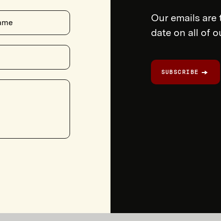
Our emails are 
ame
date on all of 
SUBSCRIBE