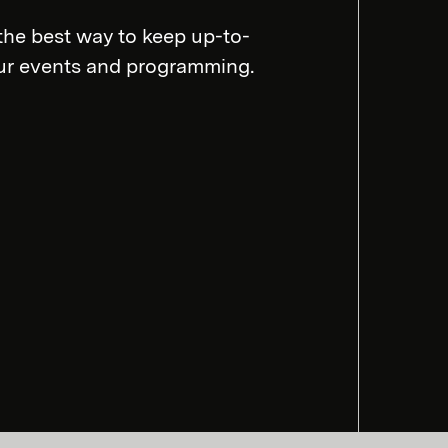
the best way to keep up-to-
our events and programming.