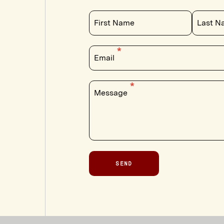
First Name
Last N
Email
Message
SEND