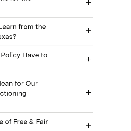
y
Learn from the
Texas?
Policy Have to
Mean for Our
nctioning
e of Free & Fair