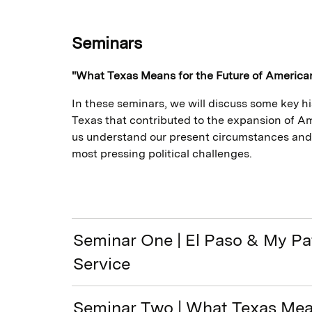
Seminars
"What Texas Means for the Future of Americ
In these seminars, we will discuss some key 
Texas that contributed to the expansion of 
us understand our present circumstances and
most pressing political challenges.
Seminar One | El Paso & My Pa
Service
Seminar Two | What Texas Mea