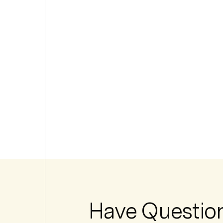
Have Questio