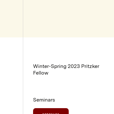
Winter-Spring 2023 Pritzker
Fellow
Seminars