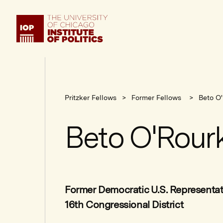
Institute
of
Politics
Pritzker Fellows
Former Fellows
Beto O
Beto O'Rour
Former Democratic U.S. Representat
16th Congressional District