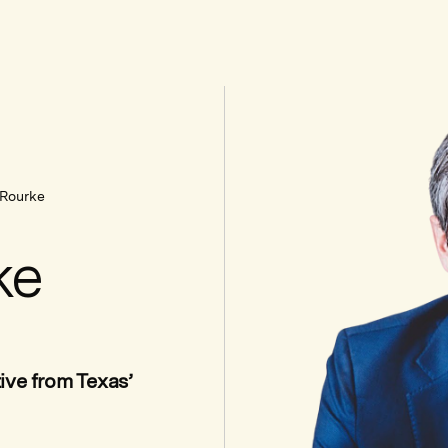
'Rourke
ke
ive from Texas’