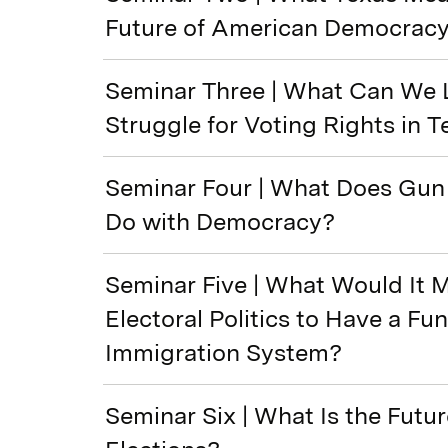
Future of American Democrac
Seminar Three | What Can We 
Struggle for Voting Rights in 
Seminar Four | What Does Gun 
Do with Democracy?
Seminar Five | What Would It 
Electoral Politics to Have a Fu
Immigration System?
Seminar Six | What Is the Futur