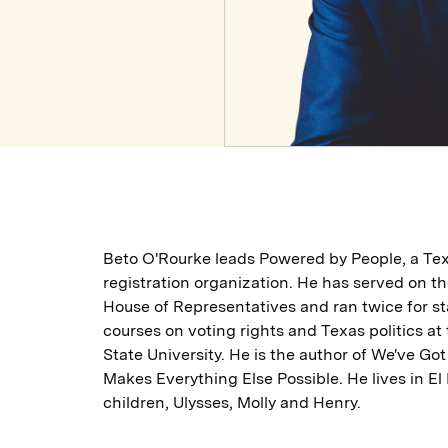
Beto O'Rourke leads Powered by People, a Tex
registration organization. He has served on th
House of Representatives and ran twice for st
courses on voting rights and Texas politics at
State University. He is the author of We've Got
Makes Everything Else Possible. He lives in El
children, Ulysses, Molly and Henry.