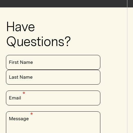
Have
Questions?
First Name
Last Name
Email
Message