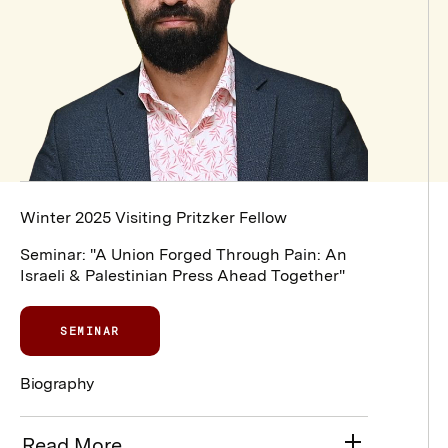
Winter 2025 Visiting Pritzker Fellow
Seminar: "A Union Forged Through Pain: An
Israeli & Palestinian Press Ahead Together"
SEMINAR
Biography
Read More