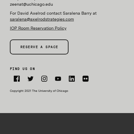
zeenat@uchicago.edu
For David Axelrod contact Saralena Barry at
saralena@axelrodstrategies.com
IOP Room Reservation Policy
RESERVE A SPACE
FIND US ON
Facebook
Twitter
Instagram
YouTube
LinkedIn
Flickr
Copyright 2021 The University of Chicago