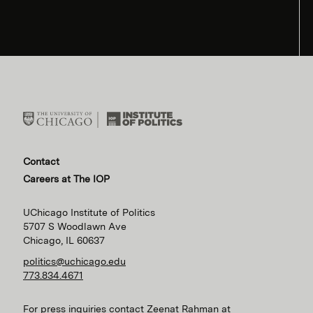
Contact
Careers at The IOP
UChicago Institute of Politics
5707 S Woodlawn Ave
Chicago, IL 60637
politics@uchicago.edu
773.834.4671
For press inquiries contact Zeenat Rahman at