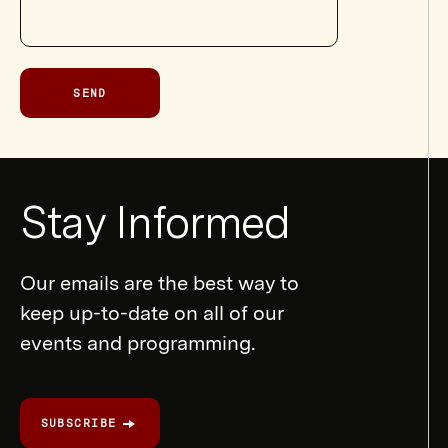
SEND
Newsletter
Stay Informed
Form
Our emails are the best way to
keep up-to-date on all of our
events and programming.
SUBSCRIBE