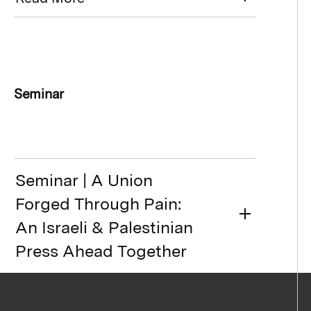
Seminar
Seminar | A Union
Forged Through Pain:
An Israeli & Palestinian
Press Ahead Together