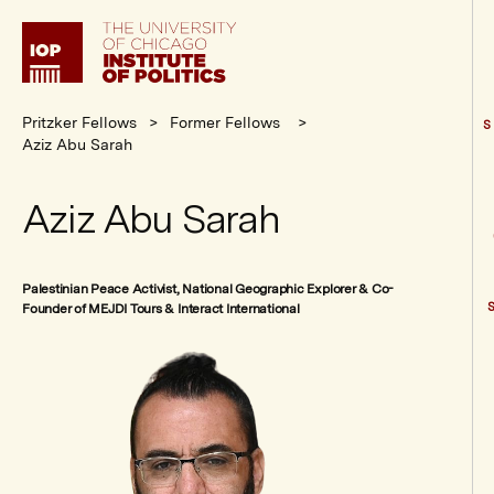
Institute
of
Politics
Pritzker Fellows
Former Fellows
S
Aziz Abu Sarah
Aziz Abu Sarah
Palestinian Peace Activist, National Geographic Explorer & Co-
Founder of MEJDI Tours & Interact International