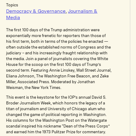
Topics
Democracy & Governance
,
Journalism &
Media
The first 100 days of the Trump administration were
exponentially more frenetic for reporters than those of
his first term, both in terms of the policies he enacted —
often outside the established norms of Congress and the
judiciary – and his increasingly fraught relationship with
the media. Join a panel of journalists covering the White
House for the scoop on the first 100 days of Trump’s
second term. Featuring Annie Linskey, Wall Street Journal,
Eliana Johnson, The Washington Free Beacon, and Zeke
Miller, Associated Press. Moderated by Jonathan
Weisman, the New York Times.
This event is the keystone for the IOP’s annual David S.
Broder Journalism Week, which honors the legacy of a
titan of journalism and University of Chicago alum who
changed the game of political reporting in Washington.
His columns for the Washington Post on the Watergate
scandal inspired his nickname “Dean of the Press Corps”
and earned him the 1973 Pulitzer Prize for commentary.