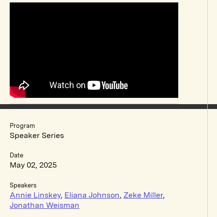
Program
Speaker Series
Date
May 02, 2025
Speakers
Annie Linskey
,
Eliana Johnson
,
Zeke Miller
,
Jonathan Weisman