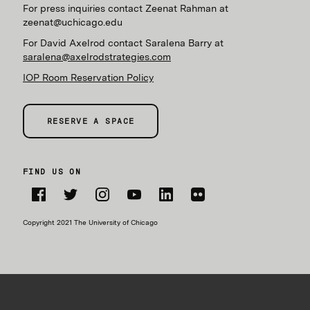
For press inquiries contact Zeenat Rahman at
zeenat@uchicago.edu
For David Axelrod contact Saralena Barry at
saralena@axelrodstrategies.com
IOP Room Reservation Policy
RESERVE A SPACE
FIND US ON
Facebook
Twitter
Instagram
YouTube
LinkedIn
Flickr
Copyright 2021 The University of Chicago