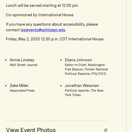
Lunch will be served starting at 12:00 pm.
Co-sponsored by International House.
If you have any questions about accessibility, please
contact
iopevents@uchicago.edu
.
Friday, May 2, 2025 12:30 p.m. CDT International House
Annie Linskey
Eliana Johnson
Wall Street Journal
Editor-in-Chief, Washington
Free Beacon, Former National
Political Reporter, POLITICO
Zeke Miller
Jonathan Weisman
Associated Press
Political reporter, The New
York Times
View Event Photos