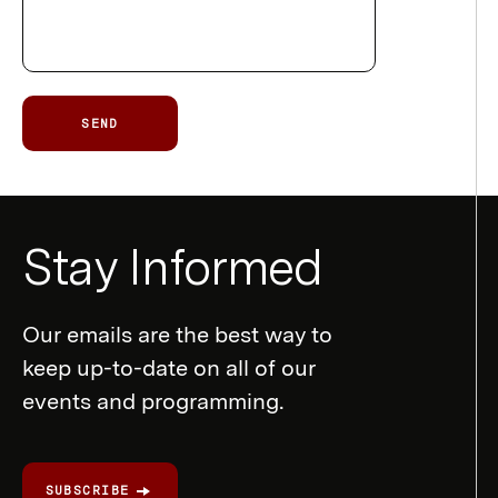
SEND
Newsletter
Stay Informed
Form
Our emails are the best way to
keep up-to-date on all of our
events and programming.
SUBSCRIBE