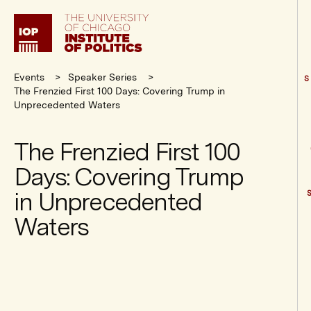
Institute
of
Politics
Events
Speaker Series
S
The Frenzied First 100 Days: Covering Trump in
Unprecedented Waters
The Frenzied First 100
Days: Covering Trump
in Unprecedented
Waters