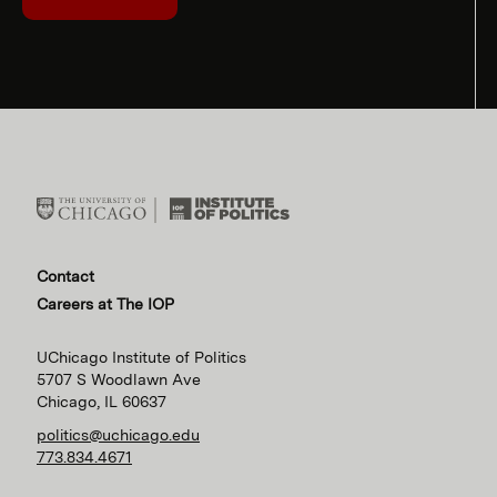
Contact
Careers at The IOP
UChicago Institute of Politics
5707 S Woodlawn Ave
Chicago, IL 60637
politics@uchicago.edu
773.834.4671