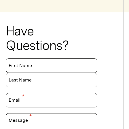
Have
Questions?
First Name
Last Name
Email
Message