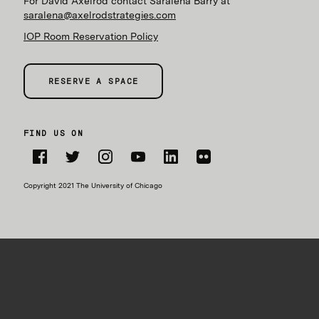
For David Axelrod contact Saralena Barry at
saralena@axelrodstrategies.com
IOP Room Reservation Policy
RESERVE A SPACE
FIND US ON
Facebook
Twitter
Instagram
YouTube
LinkedIn
Flickr
Copyright 2021 The University of Chicago