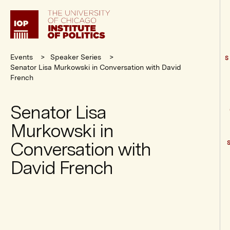
Institute
of
Politics
Events
Speaker Series
S
Senator Lisa Murkowski in Conversation with David
French
Senator Lisa
Murkowski in
Conversation with
David French