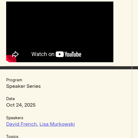
Program
Speaker Series
Date
Oct 24, 2025
Speakers
David French
,
Lisa Murkowski
Topics