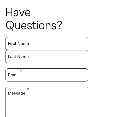
Have
Questions?
First Name
Last Name
Email
Message