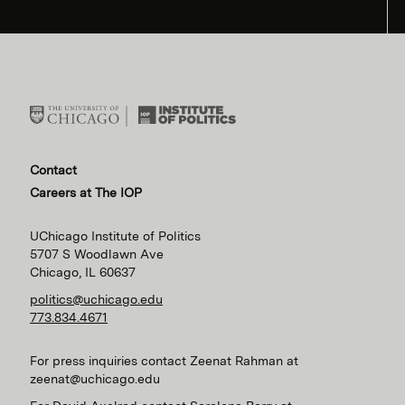
Contact
Careers at The IOP
UChicago Institute of Politics
5707 S Woodlawn Ave
Chicago, IL 60637
politics@uchicago.edu
773.834.4671
For press inquiries contact Zeenat Rahman at
zeenat@uchicago.edu