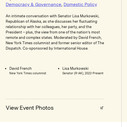
Democracy & Governance
,
Domestic Policy
An intimate conversation with Senator Lisa Murkowski,
Republican of Alaska, as she discusses her fluctuating
relationship with her colleagues, her party, and the
President – plus, the view from one of the nation’s most
remote and complex states. Moderated by David French,
New York Times columnist and former senior editor of The
Dispatch. Co-sponsored by International House.
David French
Lisa Murkowski
New York Times columnist
Senator (R-AK), 2022-Present
View Event Photos