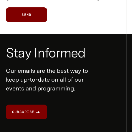
SEND
Newsletter
Stay Informed
Form
Our emails are the best way to
keep up-to-date on all of our
events and programming.
SUBSCRIBE