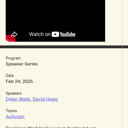
Program
Speaker Series
Date
Feb 24, 2025
Speakers
Dylan Wells
,
David Hogg
Topics
Activism