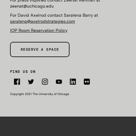
For press inquiries contact Zeenat Rahman at
zeenat@uchicago.edu
For David Axelrod contact Saralena Barry at
saralena@axelrodstrategies.com
IOP Room Reservation Policy
RESERVE A SPACE
FIND US ON
Facebook
Twitter
Instagram
YouTube
LinkedIn
Flickr
Copyright 2021 The University of Chicago