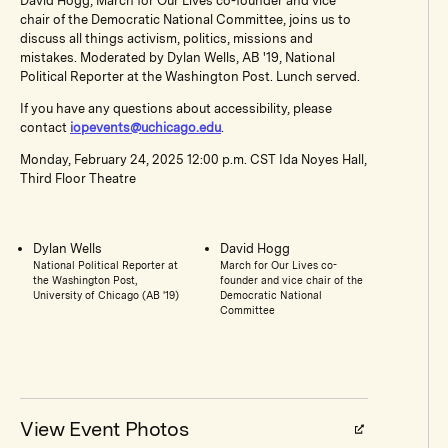
David Hogg, March for Our Lives co-founder and vice
chair of the Democratic National Committee, joins us to
discuss all things activism, politics, missions and
mistakes. Moderated by Dylan Wells, AB '19, National
Political Reporter at the Washington Post. Lunch served.
If you have any questions about accessibility, please
contact
iopevents@uchicago.edu
.
Monday, February 24, 2025 12:00 p.m. CST Ida Noyes Hall,
Third Floor Theatre
Dylan Wells
David Hogg
National Political Reporter at
March for Our Lives co-
the Washington Post,
founder and vice chair of the
University of Chicago (AB '19)
Democratic National
Committee
View Event Photos