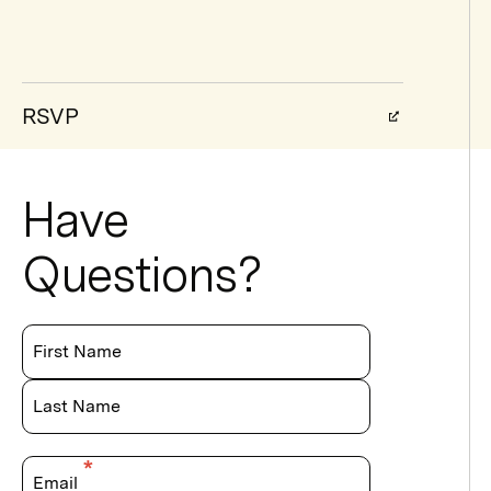
RSVP
Have
Questions?
First Name
Last Name
Email