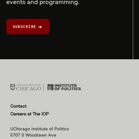
events and programming.
SUBSCRIBE
Contact
Careers at The IOP
UChicago Institute of Politics
5707 S Woodlawn Ave