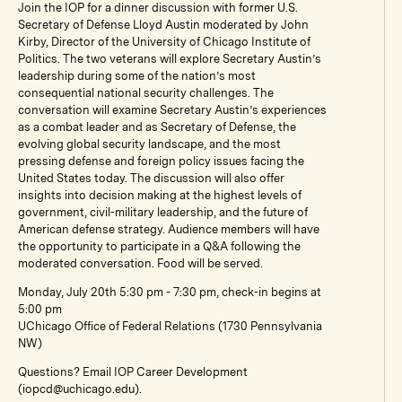
Join the IOP for a dinner discussion with former U.S.
Secretary of Defense Lloyd Austin moderated by John
Kirby, Director of the University of Chicago Institute of
Politics. The two veterans will explore Secretary Austin’s
leadership during some of the nation’s most
consequential national security challenges. The
conversation will examine Secretary Austin’s experiences
as a combat leader and as Secretary of Defense, the
evolving global security landscape, and the most
pressing defense and foreign policy issues facing the
United States today. The discussion will also offer
insights into decision making at the highest levels of
government, civil-military leadership, and the future of
American defense strategy. Audience members will have
the opportunity to participate in a Q&A following the
moderated conversation. Food will be served.
Monday, July 20th 5:30 pm - 7:30 pm, check-in begins at
5:00 pm
UChicago Office of Federal Relations (1730 Pennsylvania
NW)
Questions? Email IOP Career Development
(iopcd@uchicago.edu).