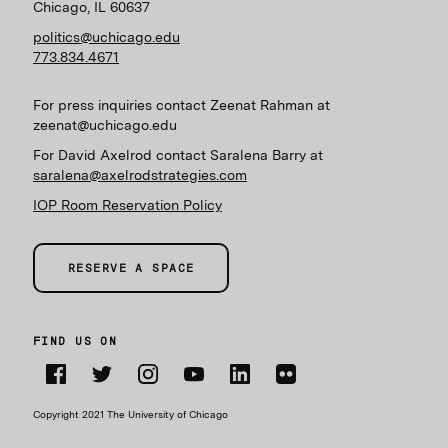
Chicago, IL 60637
politics@uchicago.edu
773.834.4671
For press inquiries contact Zeenat Rahman at
zeenat@uchicago.edu
For David Axelrod contact Saralena Barry at
saralena@axelrodstrategies.com
IOP Room Reservation Policy
RESERVE A SPACE
FIND US ON
Facebook
Twitter
Instagram
YouTube
LinkedIn
Flickr
Copyright 2021 The University of Chicago