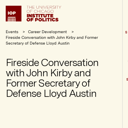
Institute
of
Politics
Events
Career Development
S
Fireside Conversation with John Kirby and Former
Secretary of Defense Lloyd Austin
Fireside Conversation
with John Kirby and
Former Secretary of
Defense Lloyd Austin