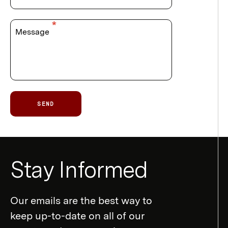
Message
SEND
Newsletter
Stay Informed
Form
Our emails are the best way to
keep up-to-date on all of our