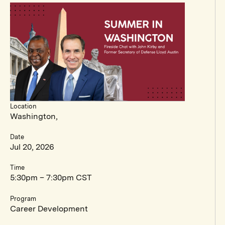
Location
Washington,
Date
Jul 20, 2026
Time
5:30pm – 7:30pm CST
Program
Career Development