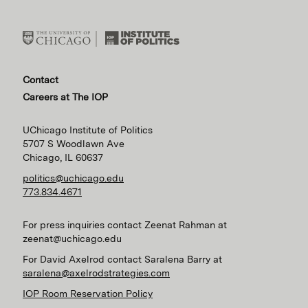
Contact
Careers at The IOP
UChicago Institute of Politics
5707 S Woodlawn Ave
Chicago, IL 60637
politics@uchicago.edu
773.834.4671
For press inquiries contact Zeenat Rahman at
zeenat@uchicago.edu
For David Axelrod contact Saralena Barry at
saralena@axelrodstrategies.com
IOP Room Reservation Policy