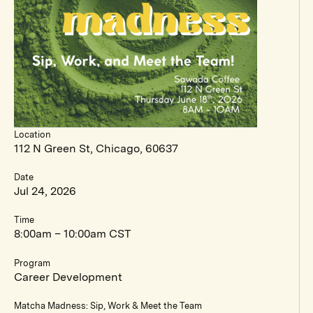
Location
112 N Green St, Chicago, 60637
Date
Jul 24, 2026
Time
8:00am – 10:00am CST
Program
Career Development
Matcha Madness: Sip, Work & Meet the Team