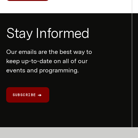
Newsletter
Stay Informed
Form
Our emails are the best way to
keep up-to-date on all of our
events and programming.
SUBSCRIBE