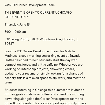
with IOP Career Development Team
THIS EVENT IS OPEN TO CURRENT UCHICAGO
STUDENTS ONLY
Thursday, June 18
8:00 - 10:00 am
IOP Living Room, 5707 S Woodlawn Ave, Chicago, IL
60637
Join the IOP Career Development team for Matcha
Madness, a cozy morning coworking event at Sawada
Coffee designed to help students start the day with
connection, focus, and a little caffeine. Whether you are
working on internship projects, answering emails,
updating your resume, or simply looking for a change of
scenery, this is a relaxed space to sip, work, and meet the
team.
Students interning in Chicago this summer are invited to
drop in, grab a matcha or coffee, and spend the morning
coworking alongside the Career Development team and
other IOP students. This is also a great opportunity to ask