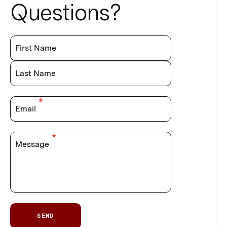
Questions?
First Name
Last Name
Email
Message
SEND