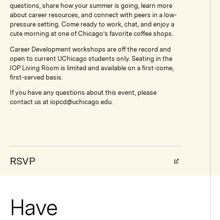
questions, share how your summer is going, learn more
about career resources, and connect with peers in a low-
pressure setting. Come ready to work, chat, and enjoy a
cute morning at one of Chicago’s favorite coffee shops.
Career Development workshops are off the record and
open to current UChicago students only. Seating in the
IOP Living Room is limited and available on a first-come,
first-served basis.
If you have any questions about this event, please
contact us at iopcd@uchicago.edu.
RSVP
Have