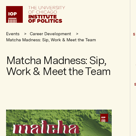
Institute
of
Politics
Events
Career Development
S
Matcha Madness: Sip, Work & Meet the Team
Matcha Madness: Sip,
Work & Meet the Team