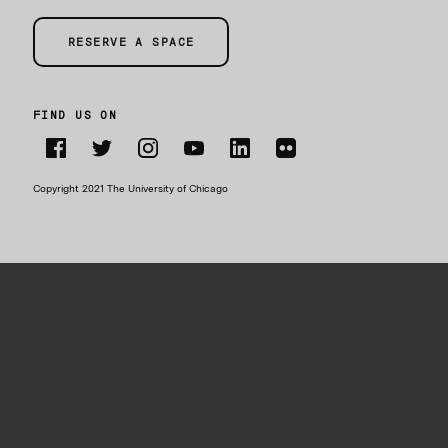
RESERVE A SPACE
FIND US ON
Facebook
Twitter
Instagram
YouTube
LinkedIn
Flickr
Copyright 2021 The University of Chicago