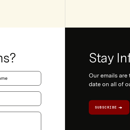
ns?
Newsletter
Stay I
Form
Our emails are 
ame
date on all of 
SUBSCRIBE