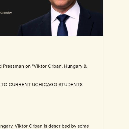
id Pressman on "Viktor Orban, Hungary &
N TO CURRENT UCHICAGO STUDENTS
ungary, Viktor Orban is described by some