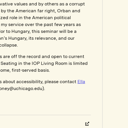
ative values and by others as a corrupt
d by the American far right, Orban and
ed role in the American political
my service over the past few years as
 to Hungary, this seminar will be a
n’s Hungary, its relevance, and our
collapse.
s are off the record and open to current
Seating in the IOP Living Room is limited
come, first-served basis.
s about accessibility, please contact
Ella
oney@uchicago.edu).