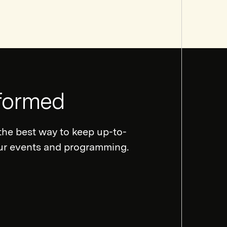
nformed
the best way to keep up-to-
our events and programming.