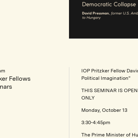
am
IOP Pritzker Fellow Dav
ker Fellows
Political Imagination"
nars
THIS SEMINAR IS OPE
ONLY
Monday, October 13
3:30-4:45pm
The Prime Minister of H