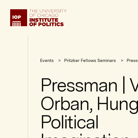
Institute
of
Politics
Events
Pritzker Fellows Seminars
Press
Pressman | V
Orban, Hung
Political