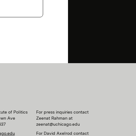
ute of Politics
For press inquiries contact
awn Ave
Zeenat Rahman at
637
zeenat@uchicago.edu
ago.edu
For David Axelrod contact