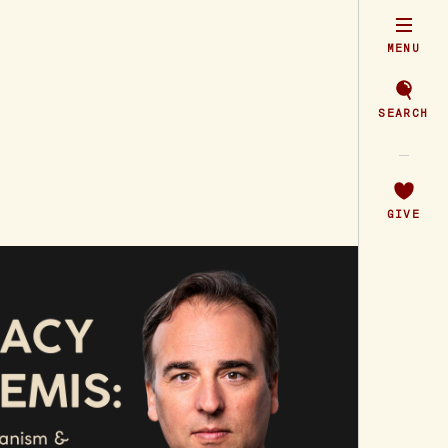
MENU
SEARCH
GIVE