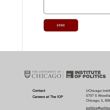
SEND
Contact
UChicago Instit
5707 S Woodl
Careers at The IOP
Chicago, IL 60
politics@uchic