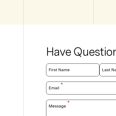
Have Questio
First Name
Last N
Email
Message