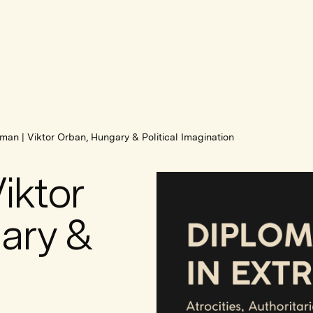
man | Viktor Orban, Hungary & Political Imagination
iktor
ary &