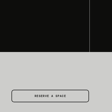
RESERVE A SPACE