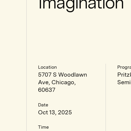
Imagination
Location
Progr
5707 S Woodlawn
Pritz
Ave, Chicago,
Semi
60637
Date
Oct 13, 2025
Time