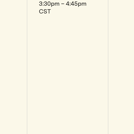
3:30pm – 4:45pm
CST