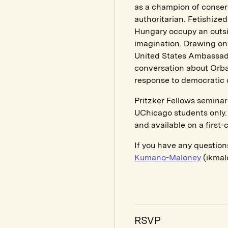
as a champion of conserv
authoritarian. Fetishize
Hungary occupy an outsiz
imagination. Drawing on 
United States Ambassador
conversation about Orba
response to democratic 
Pritzker Fellows seminar
UChicago students only. 
and available on a first-
If you have any question
Kumano-Maloney
(ikmal
RSVP